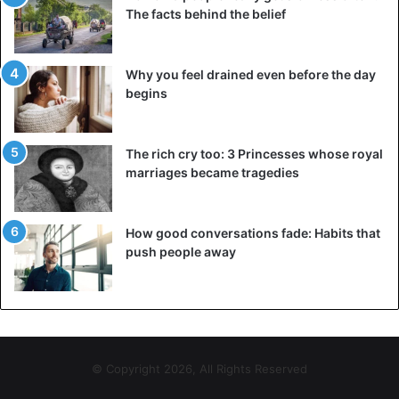
The facts behind the belief
©AP
And so it was that same night thousands of reunited East
Why you feel drained even before the day
and West Germans celebrated the end of the Todes
begins
streaks. It would eventually take another year before East
and West Germany were officially reunited. But the first
important step was taken.
The rich cry too: 3 Princesses whose royal
marriages became tragedies
Jail
And Gunther Schabowski? He resigned from the central
How good conversations fade: Habits that
committee of the SED a month later. Another month later –
push people away
in January 1990 – he was kicked out of the party. For his
participation in the GDR regime, he was thrown into prison
in 1999, but in 2000 he received an amnesty. He was one
of the few SED leaders who openly admitted their
responsibility afterwards.
© Copyright 2026, All Rights Reserved