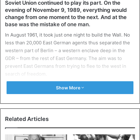
Soviet Union continued to play its part. On the
evening of November 9, 1989, everything would
change from one moment to the next. And at the
base was the mistake of one man.
In August 1961, it took just one night to build the Wall. No
less than 20,000 East German agents thus separated the
western part of Berlin – a western enclave deep in the
GDR – from the rest of East Germany. The aim was to
prevent East Germans from trying to flee to the west in
search of freedom.
Show More
Without mercy
Anyone who tried to cross the Todes streak risked being
shot without mercy by one of the border guards or getting
into the mine-stricken no man’s land around the Wall.
Related Articles
Nearly 140 of the citizens who dared to do so over the
years, came to an end.
But the protest against the communist government in East