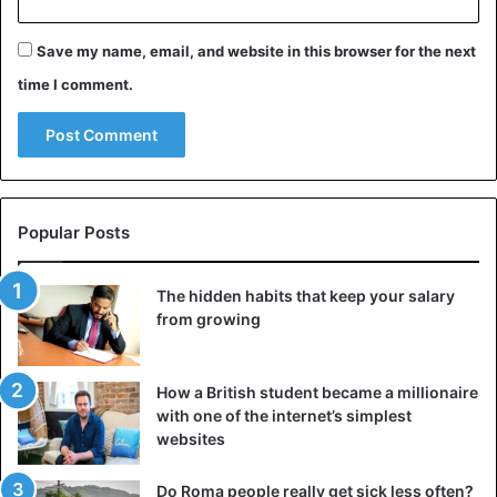
Save my name, email, and website in this browser for the next
The East Germans immediately went in large numbers to
the Wall. The border guards saw the swirling crowds of
time I comment.
people coming and were completely overwhelmed. They
did not stop the masses, though they had not received
orders to open the borders.
Popular Posts
The hidden habits that keep your salary
from growing
How a British student became a millionaire
with one of the internet’s simplest
websites
Do Roma people really get sick less often?