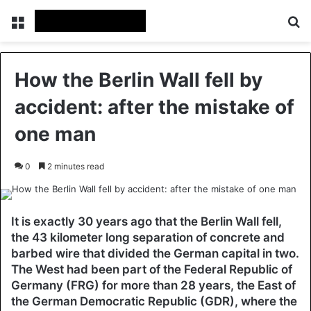
Menu
Se
How the Berlin Wall fell by
accident: after the mistake of
one man
0
2 minutes read
It is exactly 30 years ago that the Berlin Wall fell,
the 43 kilometer long separation of concrete and
barbed wire that divided the German capital in two.
The West had been part of the Federal Republic of
Germany (FRG) for more than 28 years, the East of
the German Democratic Republic (GDR), where the