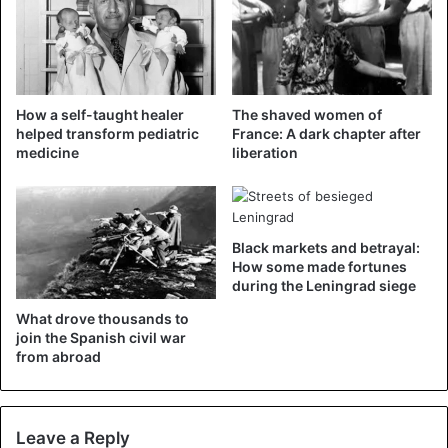
Berlin grew, fueled by the collapse of communism in
Eastern Europe and the collapse of the power of the
Soviet empire. The residents of East Berlin were tired of
limiting their freedom of movement and freedom of
How a self-taught healer
The shaved women of
expression and being constantly monitored by the spies of
helped transform pediatric
France: A dark chapter after
the Stasi security service. On November 9, 1989 they
medicine
liberation
would finally get what they wanted.
Black markets and betrayal:
How some made fortunes
during the Leningrad siege
What drove thousands to
join the Spanish civil war
from abroad
Leave a Reply