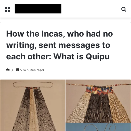
Menu
Se
How the Incas, who had no
writing, sent messages to
each other: What is Quipu
0
5 minutes read