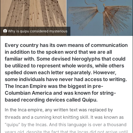
Why is quipu considered mysterious
Every country has its own means of communication
in addition to the spoken word that we are all
familiar with. Some devised hieroglyphs that could
be utilized to represent whole words, while others
spelled down each letter separately. However,
some individuals have never had access to writing.
The Incan Empire was the biggest in pre-
Columbian America and was known for string-
based recording devices called Quipu.
In the Inca empire, any written text was replaced by
threads and a cunning knot knitting skill. It was known as
“quipu” by the Incas. And this language is over a thousand
years old, despite the fact that the Incas did not arrive until