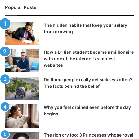
were not just a few dozen “speaking” threads but could be
Popular Posts
up to a thousand. Among other things, the color of the
thread also played a huge role.
The hidden habits that keep your salary
from growing
Different types of knots, different types of threads in the
dexterous hands of “quipucamayocs”, as the “chroniclers”
were called from the knot writing, could store huge
How a British student became a millionaire
amounts of information. Thus, information was collected
with one of the internet’s simplest
and transmitted directly to the emperor about the harvest,
websites
tribute, and spending of individual provinces on the
Do Roma people really get sick less often?
economy from all corners of the Empire.
The facts behind the belief
However, do not assume that the quipu was used solely
for reporting purposes. This language was quite universal
Why you feel drained even before the day
to allow “writing” a chronicle of rulers’ lives, creating
begins
whole genealogical “books”, writing down myths and
legends, even writing poetry.
The rich cry too: 3 Princesses whose royal