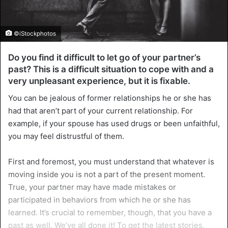
©iStockphotos
Do you find it difficult to let go of your partner’s
past? This is a difficult situation to cope with and a
very unpleasant experience, but it is fixable.
You can be jealous of former relationships he or she has
had that aren’t part of your current relationship. For
example, if your spouse has used drugs or been unfaithful,
you may feel distrustful of them.
First and foremost, you must understand that whatever is
moving inside you is not a part of the present moment.
True, your partner may have made mistakes or
participated in behaviors from which he or she has
learned. It’s crucial to remember, though, that you have a
past as well. We’ve all done it! To get the latest stories,