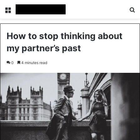
Menu
Se
How to stop thinking about
my partner’s past
0
4 minutes read