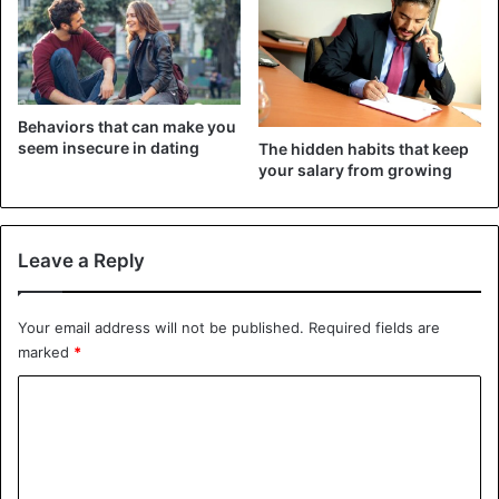
ease. Let’s look at some strategies for dealing with aspects
of your partner’s past that are difficult for you to face or
understand.
Tips to get over your partner’s past
Behaviors that can make you
seem insecure in dating
The hidden habits that keep
your salary from growing
Leave a Reply
Your email address will not be published.
Required fields are
marked
*
C
o
m
©iStockphotos
m