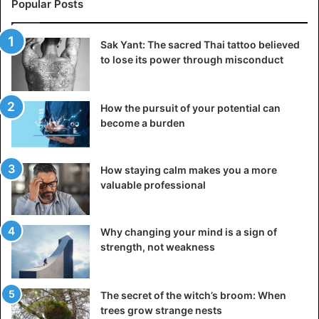
Popular Posts
Consider a painful event in your life to help you
Sak Yant: The sacred Thai tattoo believed
sympathize with your partner. Has it become a source of
to lose its power through misconduct
stress for you? Definitely not! You may have learned
something valuable from that mistake or experience that
enhanced your life. Put yourself in your partner’s shoes
How the pursuit of your potential can
for a moment. You will be able to see things more clearly.
become a burden
2. Find out why your partner’s past affects you
How staying calm makes you a more
valuable professional
Why changing your mind is a sign of
strength, not weakness
The secret of the witch’s broom: When
trees grow strange nests