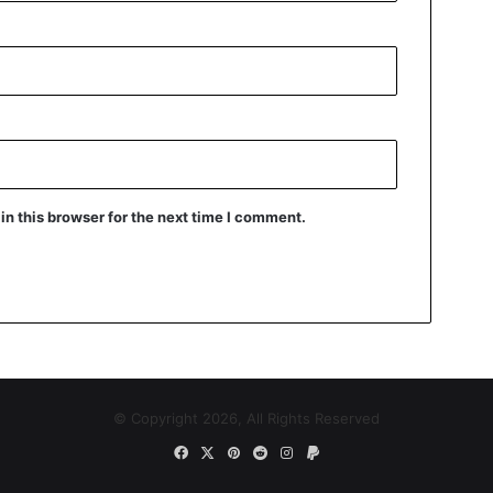
n this browser for the next time I comment.
© Copyright 2026, All Rights Reserved
Facebook
X
Pinterest
Reddit
Instagram
Paypal