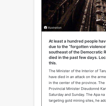
Illustration
At least a hundred people have
due to the “forgotten violence
southeast of the Democratic 
died in the past few days. Lo
this.
The Minister of the Interior of Ta
have died in an attack on the arm
in the center of the province. The 
Provincial Minister Dieudonné Ka
Saturday and Sunday. The Apa na P
targeting gold mining sites, he ad