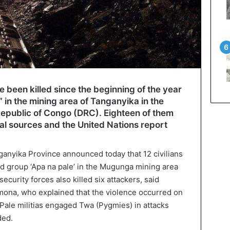
 been killed since the beginning of the year
” in the mining area of Tanganyika in the
Republic of Congo (DRC). Eighteen of them
cal sources and the United Nations report
nganyika Province announced today that 12 civilians
ed group ‘Apa na pale’ in the Mugunga mining area
security forces also killed six attackers, said
mona, who explained that the violence occurred on
ale militias engaged Twa (Pygmies) in attacks
ded.