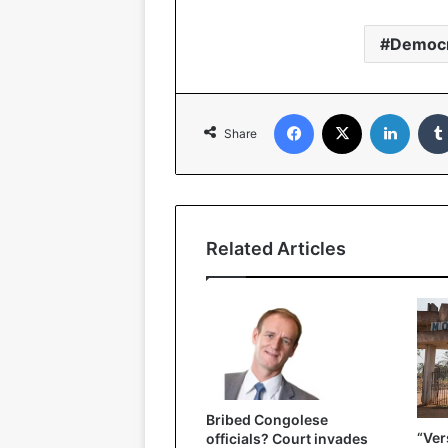
Democr
Facebook
X
Linked
Share
Related Articles
Bribed Congolese
“Ver
officials? Court invades