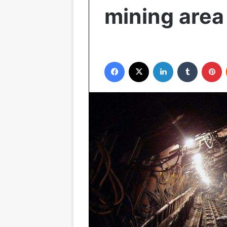
mining area
Facebook
X
LinkedIn
Tumblr
P