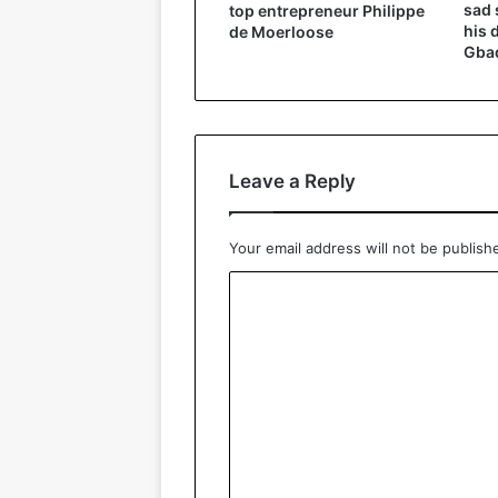
sad 
top entrepreneur Philippe
his 
de Moerloose
Gbad
Leave a Reply
Your email address will not be publish
C
o
m
m
e
n
t