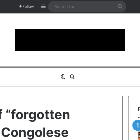
Sidebar
Search
Follow
for
Switch skin
Search for
 “forgotten
n Congolese