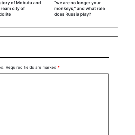
story of Mobutu and
“we are no longer your
dream city of
monkeys,” and what role
olite
does Russia play?
ed.
Required fields are marked
*