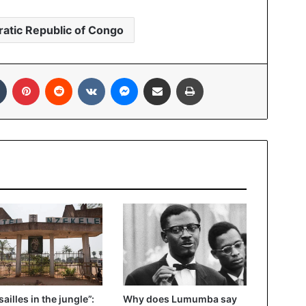
atic Republic of Congo
In
Tumblr
Pinterest
Reddit
VKontakte
Messenger
Share via Email
Print
sailles in the jungle”:
Why does Lumumba say