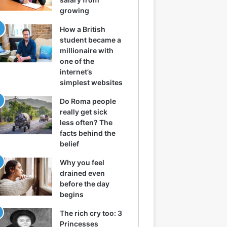
growing
How a British
student became a
millionaire with
one of the
internet’s
simplest websites
Do Roma people
really get sick
less often? The
facts behind the
belief
Why you feel
drained even
before the day
begins
The rich cry too: 3
Princesses