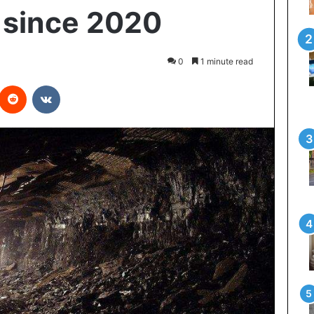
 since 2020
0
1 minute read
interest
Reddit
VKontakte