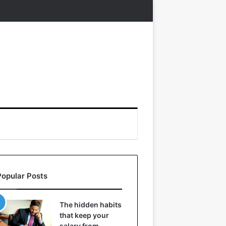
Popular Posts
The hidden habits
that keep your
salary from