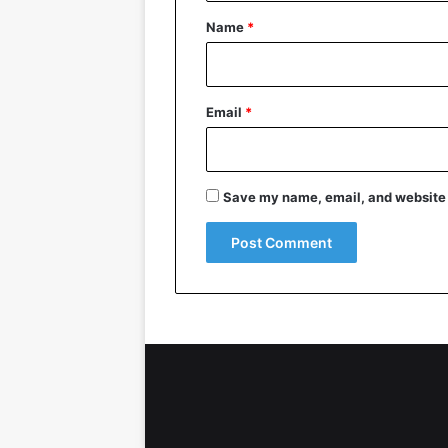
*
Name
*
Email
*
Save my name, email, and website i