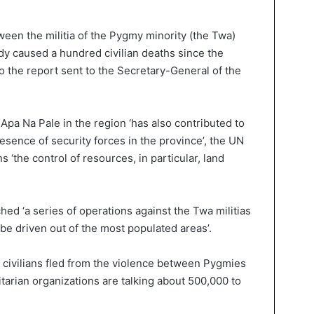
ween the militia of the Pygmy minority (the Twa)
dy caused a hundred civilian deaths since the
to the report sent to the Secretary-General of the
pa Na Pale in the region ‘has also contributed to
resence of security forces in the province’, the UN
s ‘the control of resources, in particular, land
hed ‘a series of operations against the Twa militias
be driven out of the most populated areas’.
f civilians fled from the violence between Pygmies
tarian organizations are talking about 500,000 to