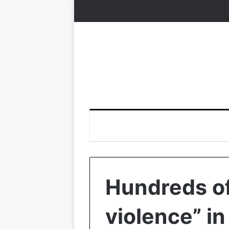
Hundreds of
violence” i