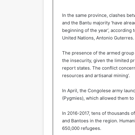
In the same province, clashes bet
and the Bantu majority ‘have alrea
beginning of the year’, according 
United Nations, Antonio Guterres.
The presence of the armed group A
the insecurity, given the limited p
report states. The conflict concern
resources and artisanal mining’.
In April, the Congolese army launc
(Pygmies), which allowed them to 
In 2016-2017, tens of thousands o
and Bantoes in the region. Humani
650,000 refugees.