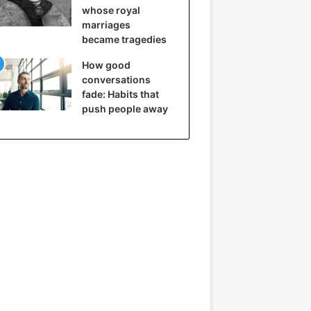
whose royal
marriages
became tragedies
How good
conversations
fade: Habits that
push people away