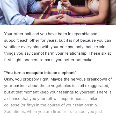
Your other half and you have been inseparable and
support each other for years, but it is not because you can
ventilate everything with your one and only that certain
things you say cannot harm your relationship. These six at
first sight innocent remarks you better not make.
“You turn a mosquito into an elephant”
Okay, you probably right. Maybe the nervous breakdown of
your partner about those vegetables is a bit exaggerated,
but at that moment keep your feelings to yourself. There is
a chance that you yourself will experience a similar
collapse (or fifty) in the course of your relationship.
Sometimes, when you are tired or frustrated, you just