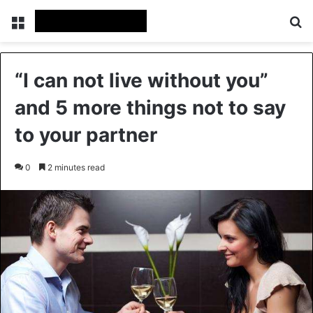
Menu
S
“I can not live without you”
and 5 more things not to say
to your partner
0
2 minutes read