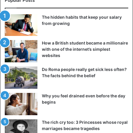
Popular Posts
The hidden habits that keep your salary
from growing
How a British student became a millionaire
with one of the internet’s simplest
websites
Do Roma people really get sick less often?
The facts behind the belief
Why you feel drained even before the day
begins
The rich cry too: 3 Princesses whose royal
marriages became tragedies