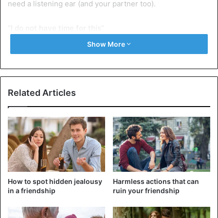
need a listening ear (and your partner too).
“I do not have time for this”
Yes, your great love could probably have picked a better
Show More
moment to complain about his work. But instead of
bouncing off your partner, try to be positive and say that
you will definitely listen… within half an hour. In the end
you always find a hole to listen to your life partner,
Related Articles
regardless of what you have to do.
“You really do this now”
Even if you seem to have the same quarrel every time,
never draw the “always” or “never” card. Probably it is not
the first time that your partner leaves the bathroom there
as a hurricane, but if you say that it will always happen, the
How to spot hidden jealousy
Harmless actions that can
problem will only escalate. Tell instead why you do not like
in a friendship
ruin your friendship
it, and how much it would mean for you or what help it
would be if it did not happen again. Focus on the future,