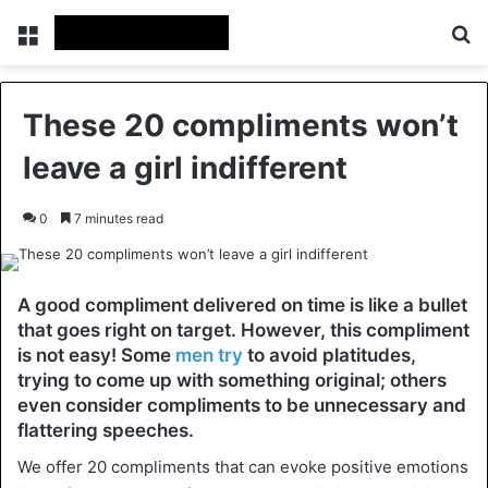
Menu
Se
These 20 compliments won’t
leave a girl indifferent
0
7 minutes read
A good compliment delivered on time is like a bullet
that goes right on target. However, this compliment
is not easy! Some
men try
to avoid platitudes,
trying to come up with something original; others
even consider compliments to be unnecessary and
flattering speeches.
We offer 20 compliments that can evoke positive emotions