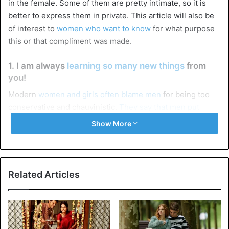
in the female. Some of them are pretty intimate, so it is
better to express them in private. This article will also be
of interest to
women who want to know
for what purpose
this or that compliment was made.
1. I am always
learning so many new things
from
you!
Modern
women and girls often blame men
for being too
conservative and chauvinistic.
They say that men put
themselves above women
(and more often than not, they
Show More
earn more). And such a simple but very effective
compliment can show any female representative how
much she is appreciated and how seriously she is taken.
Related Articles
2. You have such beautiful eyes/lips/hair/teeth and
so on!
This group of
compliments sounds like an everyday
triviality, so men who try to avoid commonplace things
in