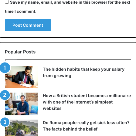
Save my name, email, and website in this browser for the next
attentiveness
, noting that his counterpart does not mind
time I comment.
that these words were said to her (although situations, of
course, are different). Moreover, it was from him.
When the words “you are very sexy!” can be perceived
adequately? Of course, when a man and a woman are
already in a relationship, their
communication actively
Popular Posts
develops
towards a close relationship.
The hidden habits that keep your salary
Such a compliment has the right to life only as a sincere
from growing
admiration for a woman. Otherwise, if a subtle connection
has not yet been established between you, these words
may sound vulgar and inappropriate.
How a British student became a millionaire
with one of the internet’s simplest
websites
6. You are so good at everything that you
undertake!
Do Roma people really get sick less often?
This is a straightforward but effective compliment.
Women
The facts behind the belief
overwhelmingly dream of a strong man
. It is not so much