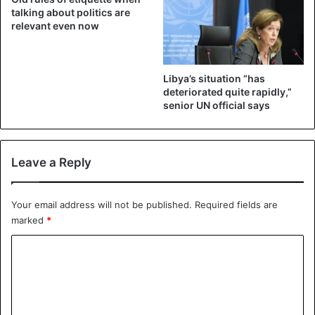
adjourned until 23 February in the afternoon.
talking about politics are
relevant even now
Politics
Togo
Libya’s situation “has
deteriorated quite rapidly,”
senior UN official says
Leave a Reply
Your email address will not be published.
Required fields are
marked
*
C
o
m
m