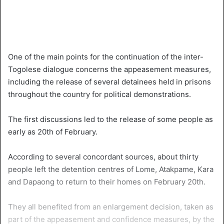
One of the main points for the continuation of the inter-
Togolese dialogue concerns the appeasement measures,
including the release of several detainees held in prisons
throughout the country for political demonstrations.
The first discussions led to the release of some people as
early as 20th of February.
According to several concordant sources, about thirty
people left the detention centres of Lome, Atakpame, Kara
and Dapaong to return to their homes on February 20th.
They all benefited from an enlargement decision, taken as
part of the appeasement and confidence measures, by the