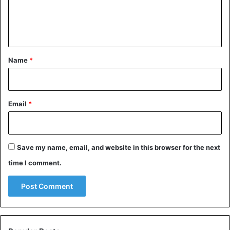
e
n
t
*
Name
*
Email
*
Save my name, email, and website in this browser for the next
time I comment.