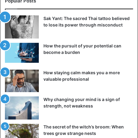
Popular Posts
Sak Yant: The sacred Thai tattoo believed
to lose its power through misconduct
How the pursuit of your potential can
become a burden
How staying calm makes you a more
valuable professional
Why changing your mind is a sign of
strength, not weakness
The secret of the witch’s broom: When
trees grow strange nests