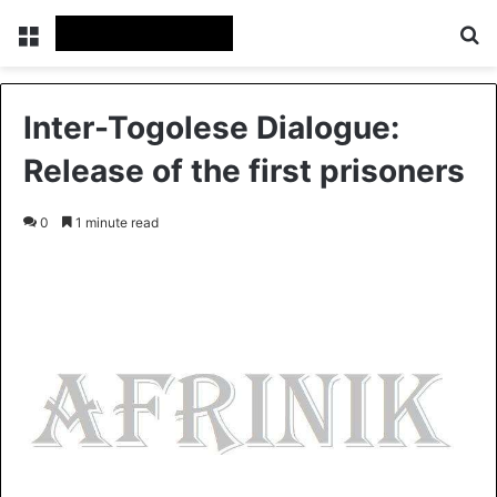
Menu
S
Inter-Togolese Dialogue:
Release of the first prisoners
0
1 minute read