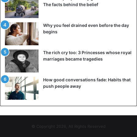
The facts behind the belief
Why you feel drained even before the day
begins
The rich cry too: 3 Princesses whose royal
marriages became tragedies
How good conversations fade: Habits that
push people away
© Copyright 2026, All Rights Reserved