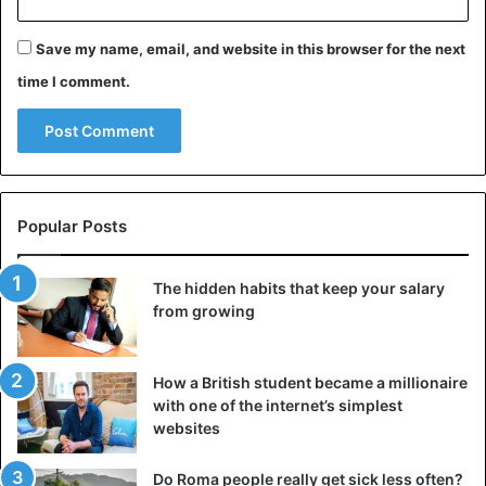
Save my name, email, and website in this browser for the next
time I comment.
Popular Posts
The hidden habits that keep your salary
from growing
How a British student became a millionaire
with one of the internet’s simplest
websites
Do Roma people really get sick less often?