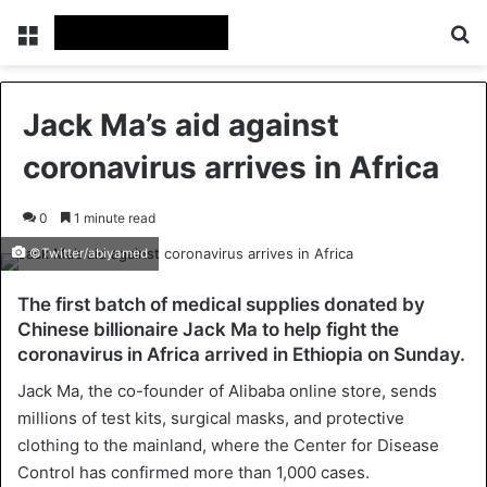
Menu
Se
Jack Ma’s aid against
coronavirus arrives in Africa
0
1 minute read
©Twitter/abiyamed
The first batch of medical supplies donated by
Chinese billionaire Jack Ma to help fight the
coronavirus in Africa arrived in Ethiopia on Sunday.
Jack Ma, the co-founder of Alibaba online store, sends
millions of test kits, surgical masks, and protective
clothing to the mainland, where the Center for Disease
Control has confirmed more than 1,000 cases.