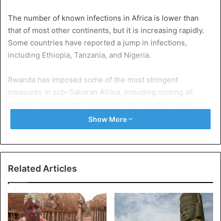
The number of known infections in Africa is lower than
that of most other continents, but it is increasing rapidly.
Some countries have reported a jump in infections,
including Ethiopia, Tanzania, and Nigeria.
Rwanda has imposed some of the most stringent
measures in sub-Saharan Africa, including closing all
borders and banning travel within the country. Prime
Minister Abiy Ahmed has confirmed the arrival of the first
Show More
shipment of aid to the capital, Addis Ababa.
It includes 1.1 million screening kits, 6 million face masks,
and 60,000 protective suits. Aid will be distributed starting
Related Articles
Monday, he said in a tweet: