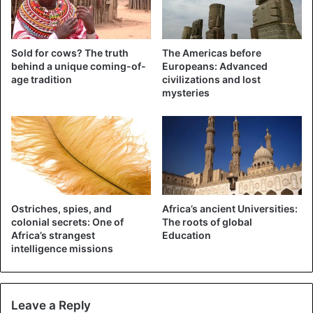
Thank you
@JackMa
& the
Sold for cows? The truth
The Americas before
@AlibabaGroup
for sending the
behind a unique coming-of-
Europeans: Advanced
age tradition
civilizations and lost
first wave of
#COVID
-19
mysteries
prevention materials. Support
includes 1.1million testing
kits,6million masks & 60,000
protective suits to be distributed
throughout Africa. Distribution to
Ostriches, spies, and
Africa’s ancient Universities:
other countries will begin as of
colonial secrets: One of
The roots of global
Africa’s strangest
Education
tomorrow.
intelligence missions
pic.twitter.com/tHsiwoWFjY
— Abiy Ahmed Ali 🇪🇹 (@AbiyAhmedAli)
Leave a Reply