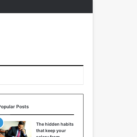
Popular Posts
The hidden habits
that keep your
salary from