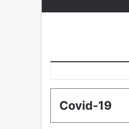
Covid-19