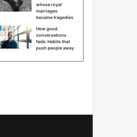
whose royal
marriages
became tragedies
How good
conversations
fade: Habits that
push people away