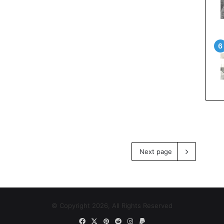
Next page
© Copyright 2026, All Rights Reserved
Facebook
X
Pinterest
Reddit
Instagram
Paypal