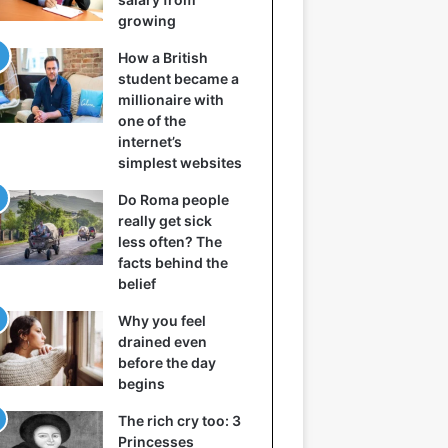
growing
How a British
student became a
millionaire with
one of the
internet’s
simplest websites
Do Roma people
really get sick
less often? The
facts behind the
belief
Why you feel
drained even
before the day
begins
The rich cry too: 3
Princesses