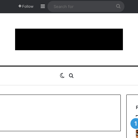
Sidebar
Search
Follow
for
Switch skin
Search for