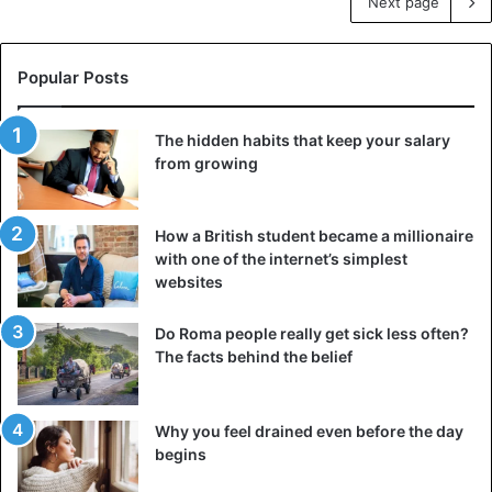
Next page
Popular Posts
The hidden habits that keep your salary
from growing
How a British student became a millionaire
with one of the internet’s simplest
websites
Do Roma people really get sick less often?
The facts behind the belief
Why you feel drained even before the day
begins