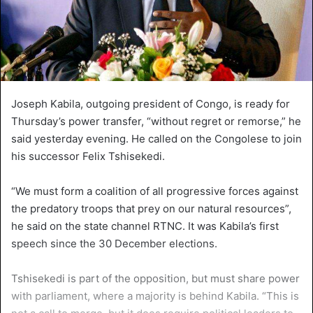
Joseph Kabila, outgoing president of Congo, is ready for
Thursday’s power transfer, “without regret or remorse,” he
said yesterday evening. He called on the Congolese to join
his successor Felix Tshisekedi.
“We must form a coalition of all progressive forces against
the predatory troops that prey on our natural resources”,
he said on the state channel RTNC. It was Kabila’s first
speech since the 30 December elections.
Tshisekedi is part of the opposition, but must share power
with parliament, where a majority is behind Kabila. “This is