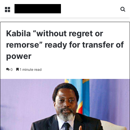
Menu
Se
Kabila “without regret or
remorse” ready for transfer of
power
0
1 minute read