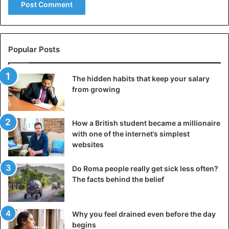
Popular Posts
The hidden habits that keep your salary
from growing
How a British student became a millionaire
with one of the internet’s simplest
websites
Do Roma people really get sick less often?
The facts behind the belief
Why you feel drained even before the day
begins