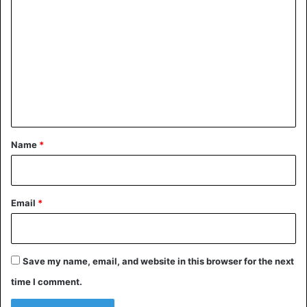
o
m
m
e
n
t
*
Name
*
Email
*
Save my name, email, and website in this browser for the next
time I comment.