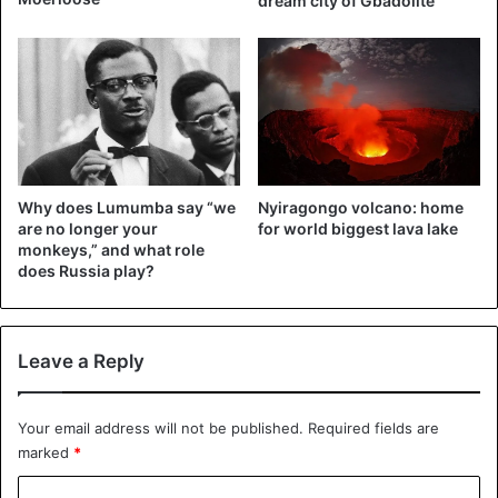
dream city of Gbadolite
Why does Lumumba say “we
Nyiragongo volcano: home
are no longer your
for world biggest lava lake
monkeys,” and what role
does Russia play?
Leave a Reply
Your email address will not be published.
Required fields are
marked
*
C