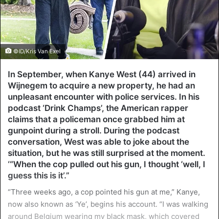
©ID/Kris Van Exel
In September, when Kanye West (44) arrived in
Wijnegem to acquire a new property, he had an
unpleasant encounter with police services. In his
podcast ‘Drink Champs’, the American rapper
claims that a policeman once grabbed him at
gunpoint during a stroll. During the podcast
conversation, West was able to joke about the
situation, but he was still surprised at the moment.
‘“When the cop pulled out his gun, I thought ‘well, I
guess this is it’.”
“Three weeks ago, a cop pointed his gun at me,” Kanye,
now also known as ‘Ye’, begins his account. “I was walking
around Belgium wearing my black mask, which covered