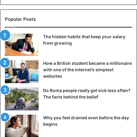
Popular Posts
The hidden habits that keep your salary
from growing
How a British student became a millionaire
with one of the internet’s simplest
websites
Do Roma people really get sick less often?
The facts behind the belief
Why you feel drained even before the day
begins