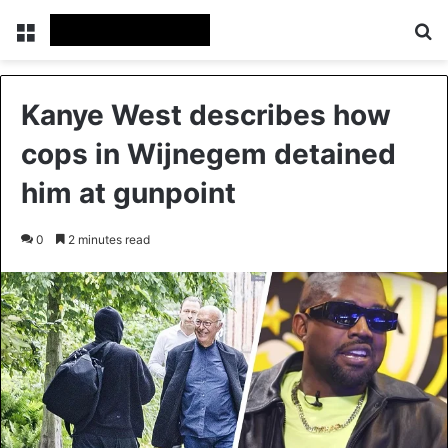
Menu
Se
Kanye West describes how
cops in Wijnegem detained
him at gunpoint
0
2 minutes read