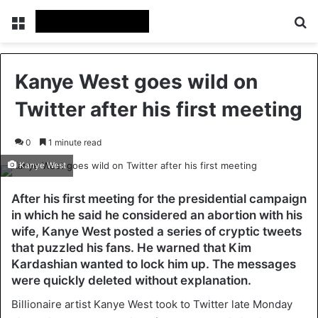
Menu
Se
Kanye West goes wild on
Twitter after his first meeting
0
1 minute read
Kanye West
After his first meeting for the presidential campaign
in which he said he considered an abortion with his
wife, Kanye West posted a series of cryptic tweets
that puzzled his fans. He warned that Kim
Kardashian wanted to lock him up. The messages
were quickly deleted without explanation.
Billionaire artist Kanye West took to Twitter late Monday