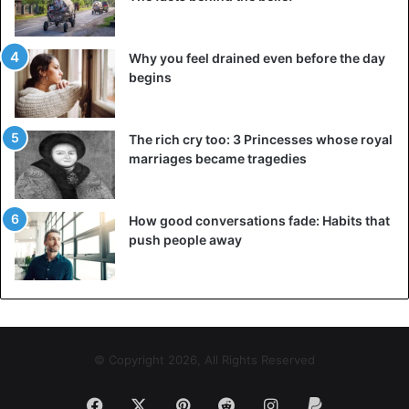
Why you feel drained even before the day
begins
The rich cry too: 3 Princesses whose royal
marriages became tragedies
How good conversations fade: Habits that
push people away
© Copyright 2026, All Rights Reserved
Facebook
X
Pinterest
Reddit
Instagram
Paypal