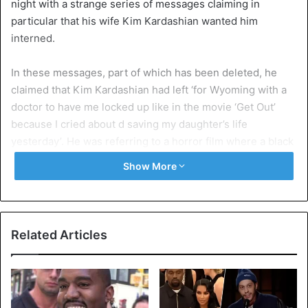
night with a strange series of messages claiming in
particular that his wife Kim Kardashian wanted him
interned.
In these messages, part of which has been deleted, he
claimed that Kim Kardashian had left ‘for Wyoming with a
doctor to have me locked up like in the movie ‘Get Out’
because I cried about d saving my daughter’s life
yesterday’. He was referring to a horror film where a black
man finds himself a prisoner of madmen.
Show More
West noted that if he ends up “locked up like Mandela” –
referring to South Africa’s anti-apartheid leader, his fans
“will know why”, without giving further details.
Related Articles
The tweets also refer to the couple’s children. The author
insists that “the West children will never do Playboy”, and
that he will do everything “so that North’s mother [his