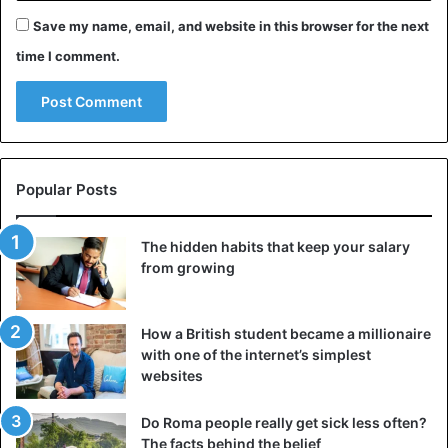
Kanye West
Kim Kardashian
Save my name, email, and website in this browser for the next
time I comment.
Popular Posts
The hidden habits that keep your salary
from growing
How a British student became a millionaire
with one of the internet’s simplest
websites
Do Roma people really get sick less often?
The facts behind the belief