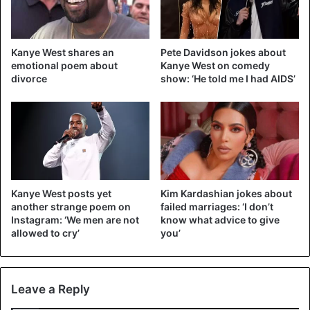
eldest daughter] never photographs her playing Playboy”,
thus evoking the photos of his wife in the famous men’s
magazine.
Kanye West shares an
Pete Davidson jokes about
emotional poem about
Kanye West on comedy
The sensitive subject mentioned
divorce
show: ‘He told me I had AIDS’
The key to this series of tweets lies in the main topic of his
first meeting in Charleston last Sunday. Kanye West burst
into tears as he delivered an anti-abortion speech.
According to him, he had wanted his wife Kim Kardashian,
then pregnant with their daughter North, to abort.
Kanye West posts yet
Kim Kardashian jokes about
another strange poem on
failed marriages: ‘I don’t
Instagram: ‘We men are not
know what advice to give
allowed to cry’
you’
Aaaaaand
@kanyewest
’s tweets
are gone hahaha. For anyone who
Leave a Reply