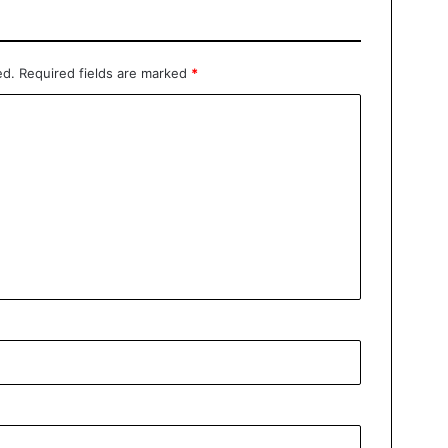
ed.
Required fields are marked
*