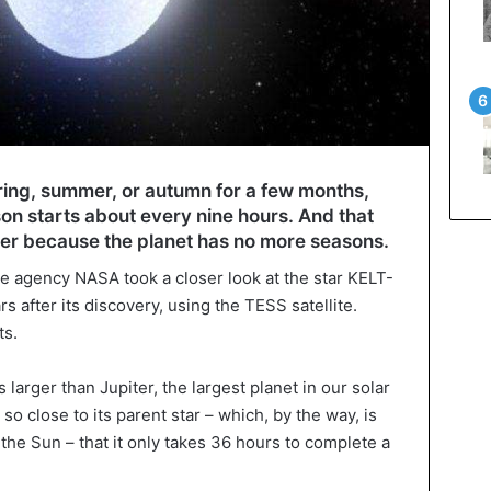
ring, summer, or autumn for a few months,
n starts about every nine hours. And that
er because the planet has no more seasons.
e agency NASA took a closer look at the star KELT-
s after its discovery, using the TESS satellite.
ts.
 larger than Jupiter, the largest planet in our solar
o close to its parent star – which, by the way, is
the Sun – that it only takes 36 hours to complete a