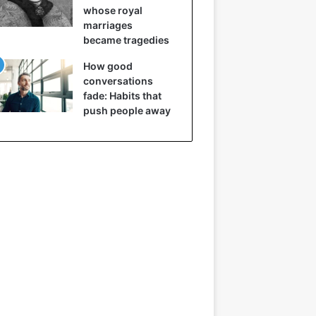
whose royal
marriages
became tragedies
How good
conversations
fade: Habits that
push people away