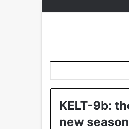
KELT-9b: th
new season 