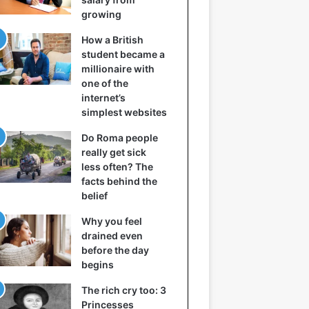
growing
How a British
student became a
millionaire with
one of the
internet’s
simplest websites
Do Roma people
really get sick
less often? The
facts behind the
belief
Why you feel
drained even
before the day
begins
The rich cry too: 3
Princesses