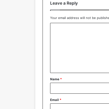
Leave a Reply
Your email address will not be publish
C
o
m
m
e
n
t
*
Name
*
Email
*