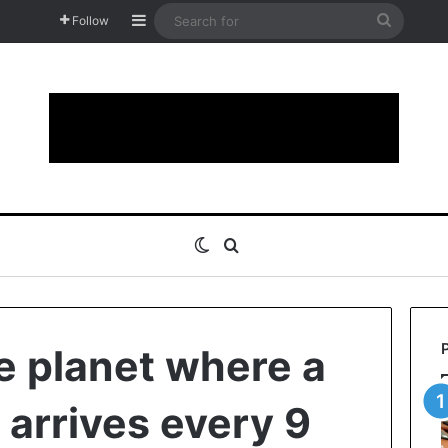
Sidebar
Search
Follow
for
Switch skin
Search for
e planet where a
arrives every 9