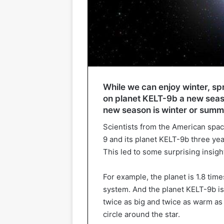
While we can enjoy winter, sp
on planet KELT-9b a new seaso
new season is winter or summ
Scientists from the American spac
9 and its planet KELT-9b three year
This led to some surprising insigh
For example, the planet is 1.8 times
system. And the planet KELT-9b is s
twice as big and twice as warm as 
circle around the star.