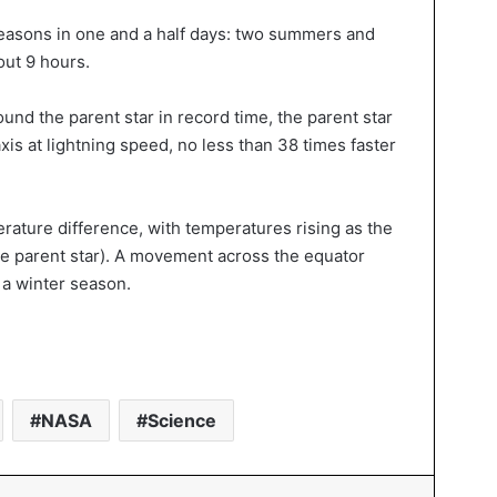
seasons in one and a half days: two summers and
out 9 hours.
ound the parent star in record time, the parent star
axis at lightning speed, no less than 38 times faster
rature difference, with temperatures rising as the
he parent star). A movement across the equator
 a winter season.
NASA
Science
In
Tumblr
Pinterest
Reddit
VKontakte
Messenger
Share via Email
Print