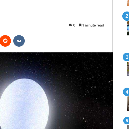
0
1 minute read
interest
Reddit
VKontakte