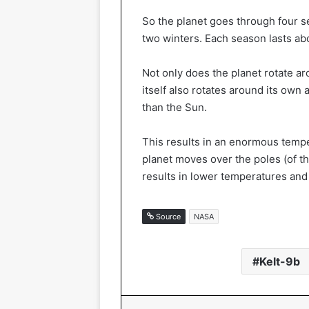
So the planet goes through four 
two winters. Each season lasts ab
Not only does the planet rotate ar
itself also rotates around its own 
than the Sun.
This results in an enormous tempe
planet moves over the poles (of t
results in lower temperatures and
Source
NASA
Kelt-9b
Facebook
X
Linked