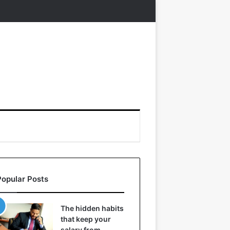
Popular Posts
The hidden habits
that keep your
salary from