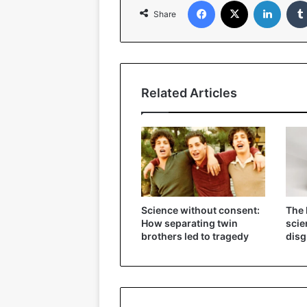
Share
Related Articles
Science without consent:
The 
How separating twin
scie
brothers led to tragedy
disg