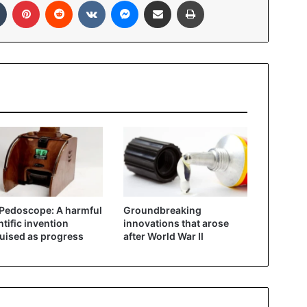
Pedoscope: A harmful
Groundbreaking
ntific invention
innovations that arose
uised as progress
after World War II