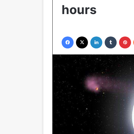
hours
Facebook
X
LinkedIn
Tumblr
P