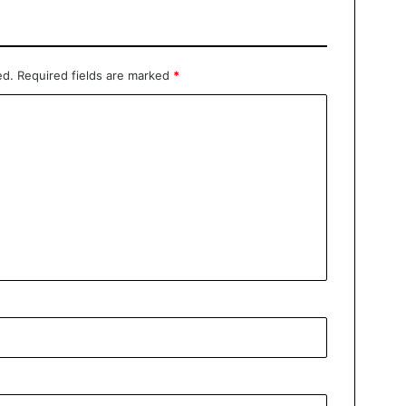
ed.
Required fields are marked
*