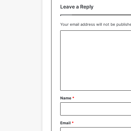
Leave a Reply
Your email address will not be publish
C
o
m
m
e
n
t
*
Name
*
Email
*