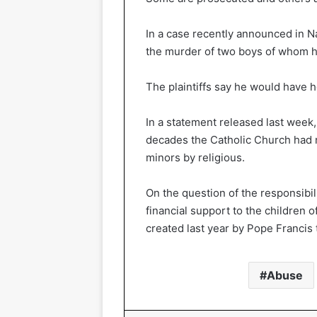
In a case recently announced in Nai
the murder of two boys of whom he
The plaintiffs say he would have 
In a statement released last week,
decades the Catholic Church had n
minors by religious.
On the question of the responsibil
financial support to the children 
created last year by Pope Francis 
Abuse