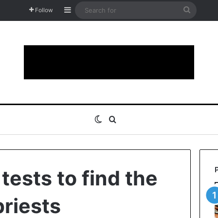
Sidebar
Search
Follow
for
Switch skin
Search for
tests to find the
priests