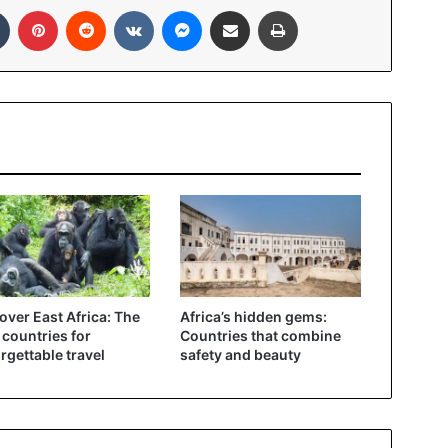
In
Tumblr
Pinterest
Reddit
VKontakte
Messenger
Share via Email
Print
over East Africa: The
Africa’s hidden gems:
 countries for
Countries that combine
rgettable travel
safety and beauty