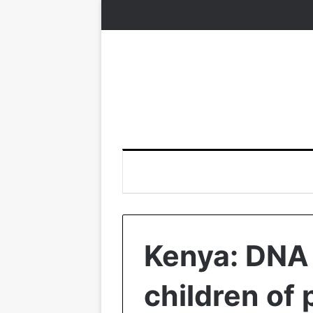
Kenya: DNA 
children of 