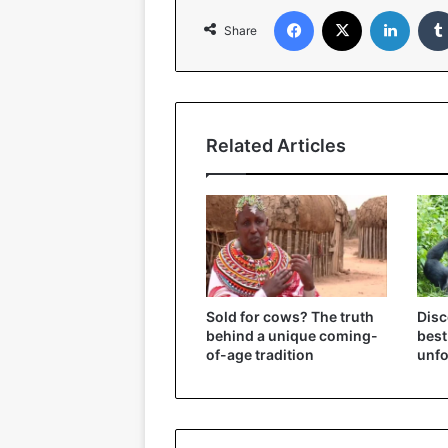
Facebook
X
Linked
Share
Related Articles
Sold for cows? The truth
Disc
behind a unique coming-
best
of-age tradition
unfo