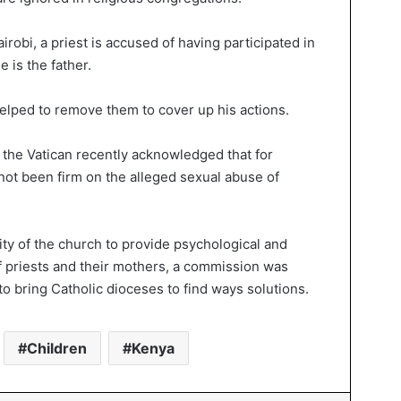
robi, a priest is accused of having participated in
 is the father.
helped to remove them to cover up his actions.
 the Vatican recently acknowledged that for
ot been firm on the alleged sexual abuse of
ity of the church to provide psychological and
of priests and their mothers, a commission was
to bring Catholic dioceses to find ways solutions.
Children
Kenya