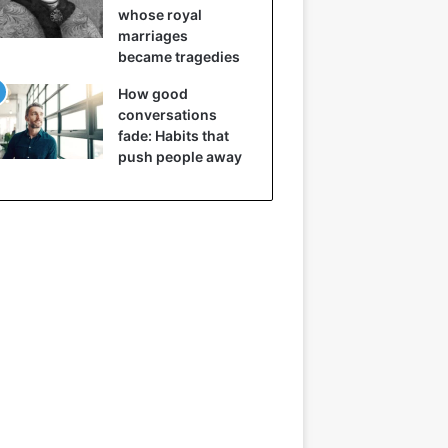
whose royal
marriages
became tragedies
How good
conversations
fade: Habits that
push people away