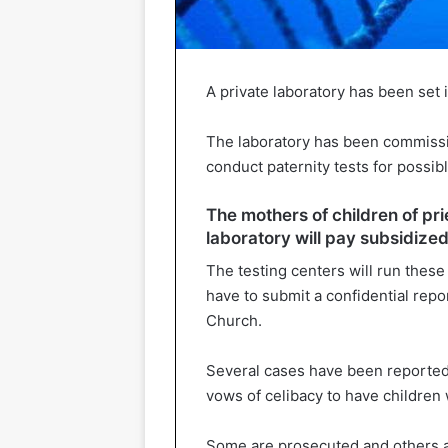
A private laboratory has been set 
The laboratory has been commissio
conduct paternity tests for possibl
The mothers of children of pri
laboratory will pay subsidized 
The testing centers will run these
have to submit a confidential repo
Church.
Several cases have been reporte
vows of celibacy to have childre
Some are prosecuted and others ar