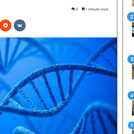
0
1 minute read
interest
Reddit
VKontakte