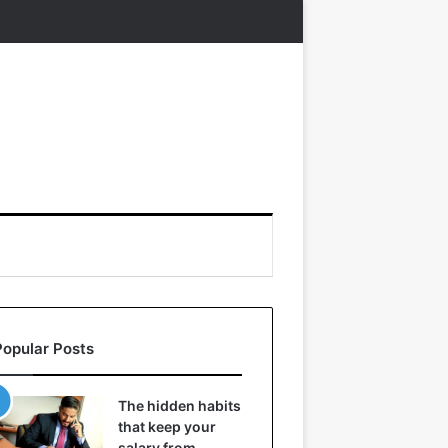
Popular Posts
The hidden habits
that keep your
salary from