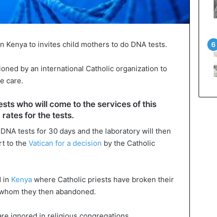
in Kenya to invites child mothers to do DNA tests.
ned by an international Catholic organization to
e care.
ests who will come to the services of this
rates for the tests.
 DNA tests for 30 days and the laboratory will then
rt to the
Vatican for a decision
by the Catholic
d in
Kenya
where Catholic priests have broken their
n whom they then abandoned.
e ignored in religious congregations.