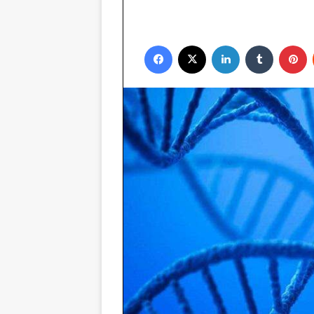
Facebook
X
LinkedIn
Tumblr
P