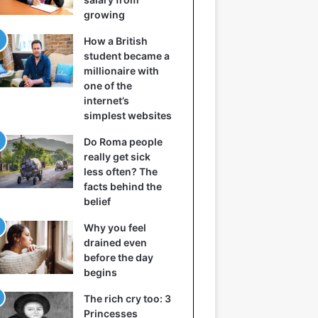
growing
How a British
student became a
millionaire with
one of the
internet’s
simplest websites
Do Roma people
really get sick
less often? The
facts behind the
belief
Why you feel
drained even
before the day
begins
The rich cry too: 3
Princesses