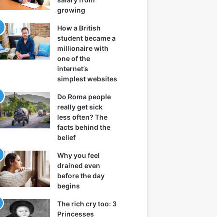
growing
How a British
student became a
millionaire with
one of the
internet’s
simplest websites
Do Roma people
really get sick
less often? The
facts behind the
belief
Why you feel
drained even
before the day
begins
The rich cry too: 3
Princesses