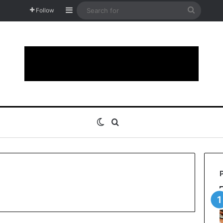
Sidebar
Search
Follow
for
Switch skin
Search for