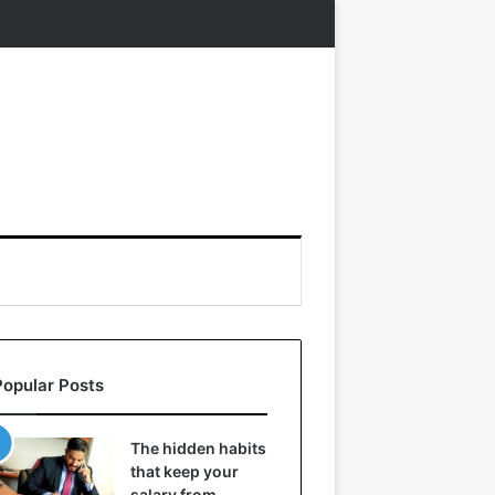
Popular Posts
The hidden habits
that keep your
salary from