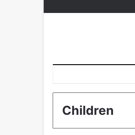
Children