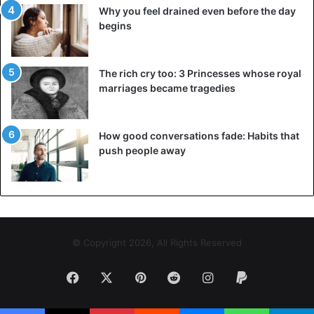
Why you feel drained even before the day
begins
The rich cry too: 3 Princesses whose royal
marriages became tragedies
How good conversations fade: Habits that
push people away
The support of your family and loved ones is critical. Their
© Copyright 2026, All Rights Reserved
opinion and moral support can be important when you
make crucial decisions. Moreover, if someone in your life
Facebook
X
Pinterest
Reddit
Instagram
Paypal
depends on your salary for any reason, you should consult
them before you do anything.