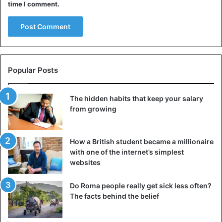
time I comment.
Popular Posts
Before deciding, assess whether your current job has
exhausted your possibilities. Instead of quitting, you
should analyze and do something about the situation. For
The hidden habits that keep your salary
from growing
example, you can talk to your boss about a promotion,
discuss career prospects, expand your knowledge and
skills, and so on.
How a British student became a millionaire
with one of the internet’s simplest
Most of the problems that are troubling you can and
websites
should be solved. Otherwise, you will face the same
troubles in your new job. So before you leave, make sure
Do Roma people really get sick less often?
The facts behind the belief
you’ve done your best.
4. Do my loved ones support me?