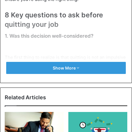
8 Key questions to ask before
quitting your job
1. Was this decision well-considered?
The first thing to realize is that quitting is not an impulsive
decision. A bad day, a failed project, an unpleasant
Show More
conversation with a colleague, or a misunderstanding with
your boss should not determine your attitude to work.
So, try to stabilize your emotional state before writing a
Related Articles
statement. The most common mistake is giving in to
emotions. Weigh the pros and cons, and consider your
long-term goals and how they fit your current
employment. A hasty decision could cause you to lose a
really good position, and finding a replacement can be