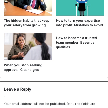
very difficult.
2. Am I financially prepared for unemployment?
The hidden habits that keep
How to turn your expertise
your salary from growing
into profit: Mistakes to avoid
How to become a trusted
team member: Essential
qualities
When you stop seeking
approval: Clear signs
Leave a Reply
Illustration
Getting laid off can cause financial hardship. Finding a new
Your email address will not be published.
Required fields are
job quickly is rarely possible, especially if you are