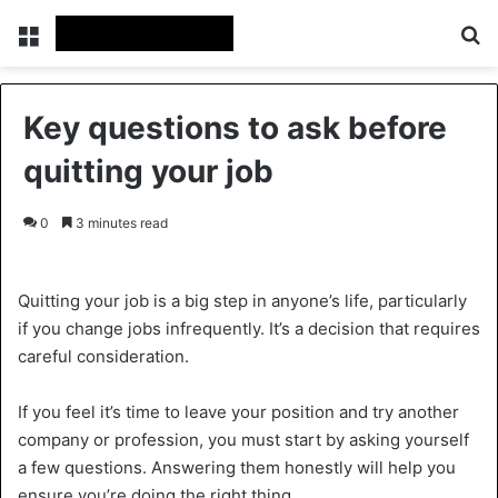
Menu
Se
Key questions to ask before
quitting your job
0
3 minutes read
Quitting your job is a big step in anyone’s life, particularly
if you change jobs infrequently. It’s a decision that requires
careful consideration.
If you feel it’s time to leave your position and try another
company or profession, you must start by asking yourself
a few questions. Answering them honestly will help you
ensure you’re doing the right thing.