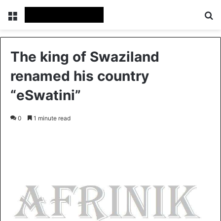
Menu
S
The king of Swaziland
renamed his country
“eSwatini”
0
1 minute read