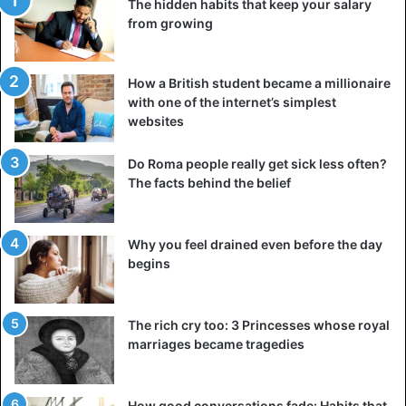
The hidden habits that keep your salary
from growing
How a British student became a millionaire
with one of the internet’s simplest
websites
Do Roma people really get sick less often?
The facts behind the belief
Why you feel drained even before the day
begins
The rich cry too: 3 Princesses whose royal
marriages became tragedies
How good conversations fade: Habits that