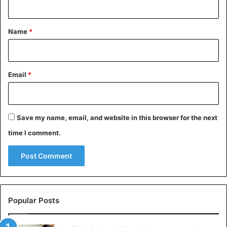
t
*
Name
*
Email
*
Save my name, email, and website in this browser for the next
time I comment.
Popular Posts