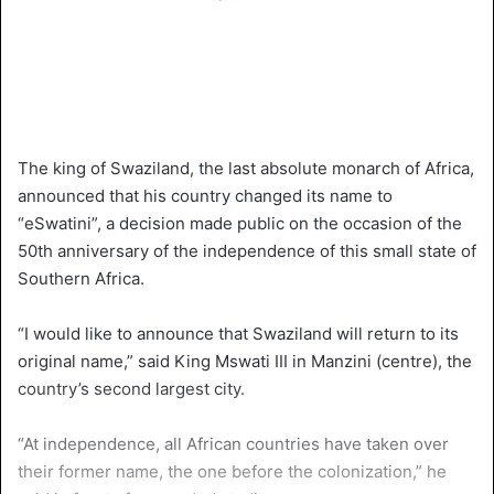
The king of Swaziland, the last absolute monarch of Africa,
announced that his country changed its name to
“eSwatini”, a decision made public on the occasion of the
50th anniversary of the independence of this small state of
Southern Africa.
“I would like to announce that Swaziland will return to its
original name,” said King Mswati III in Manzini (centre), the
country’s second largest city.
“At independence, all African countries have taken over
their former name, the one before the colonization,” he