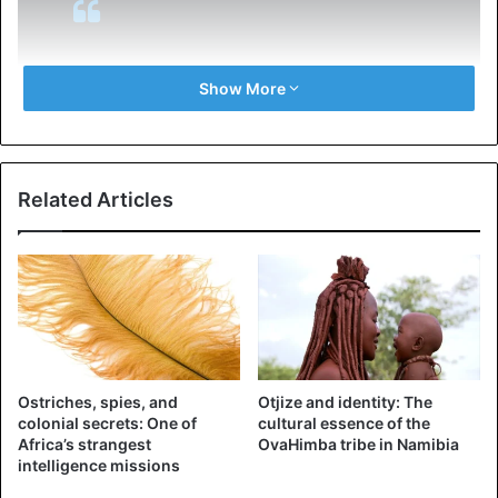
I have asked Secretary of State
Show More
@SecPompeo
to closely study the
South Africa land and farm
seizures and expropriations and
Related Articles
the large scale killing of farmers.
“South African Government is now
seizing land from white farmers.”
@TuckerCarlson
@FoxNews
— Donald J. Trump
Ostriches, spies, and
Otjize and identity: The
(@realDonaldTrump)
August 23,
colonial secrets: One of
cultural essence of the
Africa’s strangest
OvaHimba tribe in Namibia
2018
intelligence missions