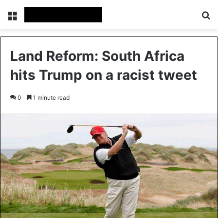
Menu
S
Land Reform: South Africa
hits Trump on a racist tweet
0
1 minute read