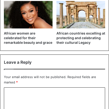
South Africa says Trump’s tweet was based on “false
information” and reflected a “narrow perception which
only seeks to divide our nation and reminds us of our
African women are
African countries excelling at
colonial past.”
celebrated for their
protecting and celebrating
remarkable beauty and grace
their cultural Legacy
In respond to the US president’s tweet, the south Africa
government wrote: “South Africa totally rejects this narrow
perception which only seeks to divide our nation and
Leave a Reply
reminds us of our colonial past. #landexpropriation
@realDonaldTrump @PresidencyZA”
Your email address will not be published.
Required fields are
marked
*
C
o
m
South Africa totally rejects this