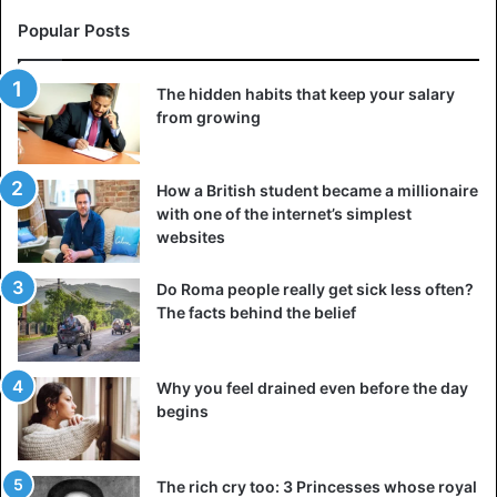
of decades of white minority rule that has deprived blacks
Popular Posts
of their land.
The hidden habits that keep your salary
The South African government says it will meet with the
from growing
U.S. Embassy on Thursday as it seeks to clarify Trump’s
remarks.
How a British student became a millionaire
with one of the internet’s simplest
South Africa
websites
Do Roma people really get sick less often?
The facts behind the belief
Why you feel drained even before the day
begins
The rich cry too: 3 Princesses whose royal