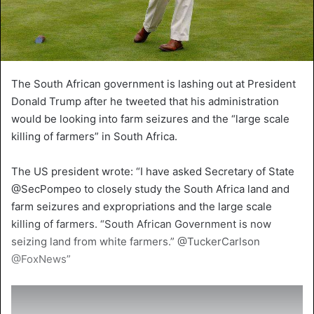
The South African government is lashing out at President
Donald Trump after he tweeted that his administration
would be looking into farm seizures and the “large scale
killing of farmers” in South Africa.
The US president wrote: “I have asked Secretary of State
@SecPompeo to closely study the South Africa land and
farm seizures and expropriations and the large scale
killing of farmers. “South African Government is now
seizing land from white farmers.” @TuckerCarlson
@FoxNews”