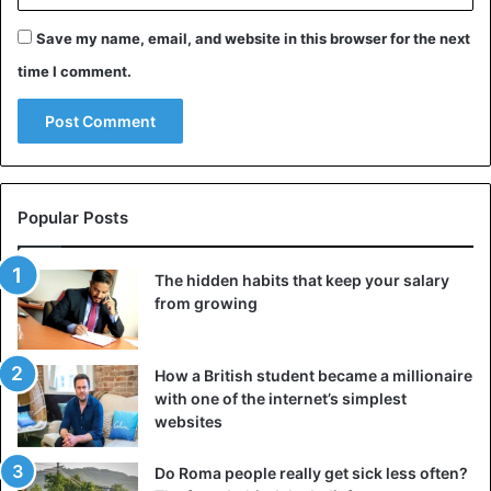
murder and an untreated abscess to a tooth, to a broken
leg that infects and genetic problems as followed by years
Save my name, email, and website in this browser for the next
of inbreeding in the royal family. He was soon forgotten.
time I comment.
Curse
Until Howard Carter discovered his tomb in 1922 in the
Valley of the Kings, with more than 5,000 artefacts in it. It
was that discovery that made him the iconic pharaoh we
Popular Posts
now know. Something in which the legend of the curse
that rested on his tomb and which had to explain a series
The hidden habits that keep your salary
of strange deaths only contributed.
from growing
How a British student became a millionaire
with one of the internet’s simplest
websites
Do Roma people really get sick less often?