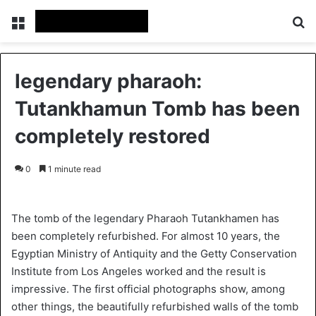
Menu
Se
legendary pharaoh:
Tutankhamun Tomb has been
completely restored
0
1 minute read
The tomb of the legendary Pharaoh Tutankhamen has
been completely refurbished. For almost 10 years, the
Egyptian Ministry of Antiquity and the Getty Conservation
Institute from Los Angeles worked and the result is
impressive. The first official photographs show, among
other things, the beautifully refurbished walls of the tomb