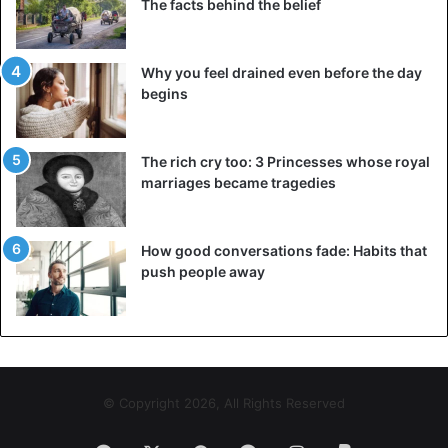
The facts behind the belief
Why you feel drained even before the day
begins
The rich cry too: 3 Princesses whose royal
marriages became tragedies
How good conversations fade: Habits that
push people away
© Copyright 2026, All Rights Reserved