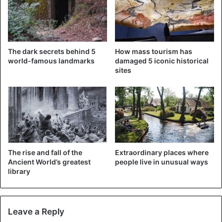
The dark secrets behind 5
How mass tourism has
world-famous landmarks
damaged 5 iconic historical
sites
©AFP
The rise and fall of the
Extraordinary places where
Ancient World’s greatest
people live in unusual ways
library
Leave a Reply