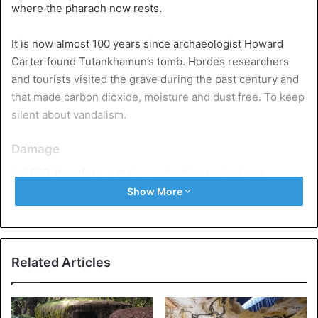
where the pharaoh now rests.
It is now almost 100 years since archaeologist Howard
Carter found Tutankhamun’s tomb. Hordes researchers
and tourists visited the grave during the past century and
that made carbon dioxide, moisture and dust free. To keep
silent about vandalism.
Damage
In 2009, therefore, a major restoration project was
launched to stabilize the tomb and restore the damage
Show More
suffered. According to a report from the
Getty
Conservation Institute
, the beautiful wall paintings – which
had been scratched and broken and covered with dust –
were preserved, special viewing platforms with perfect
Related Articles
lighting and the most fragile parts of the crypt were
shielded from the public. A special air filter and protective
ventilation system were also installed.