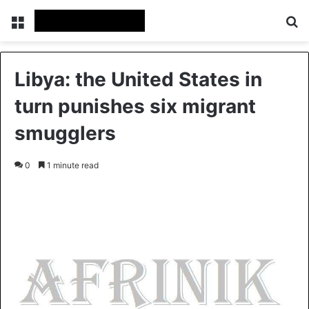
Menu
S
Libya: the United States in
turn punishes six migrant
smugglers
0
1 minute read