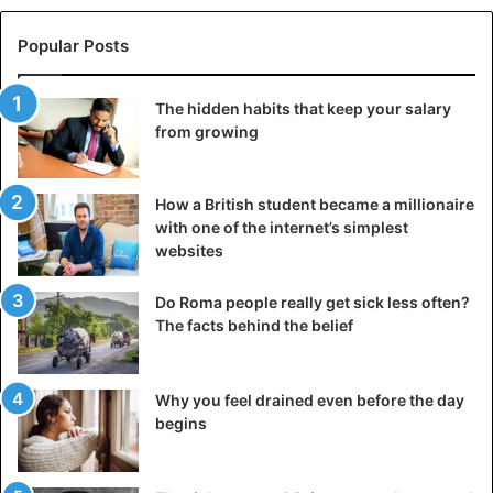
Popular Posts
The hidden habits that keep your salary
from growing
How a British student became a millionaire
with one of the internet’s simplest
websites
Do Roma people really get sick less often?
The facts behind the belief
Why you feel drained even before the day
begins