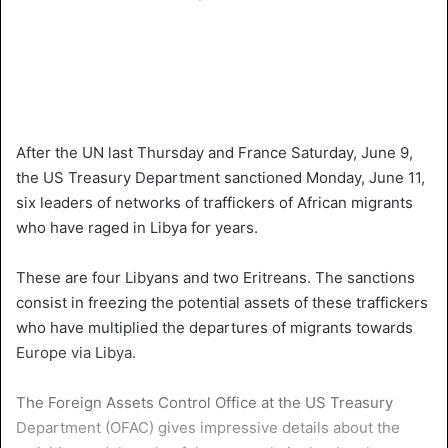
After the UN last Thursday and France Saturday, June 9,
the US Treasury Department sanctioned Monday, June 11,
six leaders of networks of traffickers of African migrants
who have raged in Libya for years.
These are four Libyans and two Eritreans. The sanctions
consist in freezing the potential assets of these traffickers
who have multiplied the departures of migrants towards
Europe via Libya.
The Foreign Assets Control Office at the US Treasury
Department (OFAC) gives impressive details about the