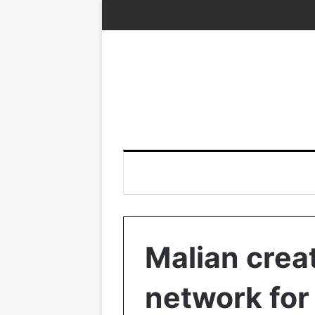
Malian creat
network for 