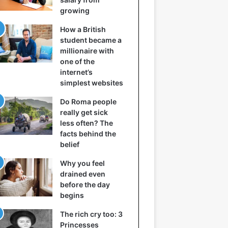
growing
How a British
student became a
millionaire with
one of the
internet’s
simplest websites
Do Roma people
really get sick
less often? The
facts behind the
belief
Why you feel
drained even
before the day
begins
The rich cry too: 3
Princesses