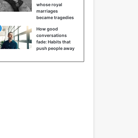
whose royal
marriages
became tragedies
How good
conversations
fade: Habits that
push people away