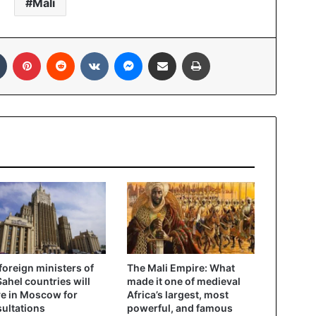
Mali
In
Tumblr
Pinterest
Reddit
VKontakte
Messenger
Share via Email
Print
foreign ministers of
The Mali Empire: What
Sahel countries will
made it one of medieval
ve in Moscow for
Africa’s largest, most
ultations
powerful, and famous