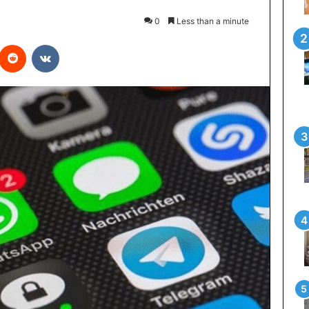
0
Less than a minute
interest
Reddit
VKontakte