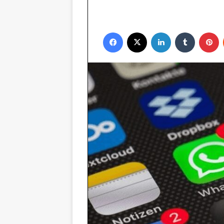
Facebook
X
LinkedIn
Tumblr
P