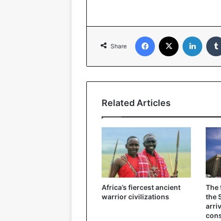
Facebook
X
Linked
Share
Related Articles
Africa’s fiercest ancient
The 
warrior civilizations
the 
arri
cons