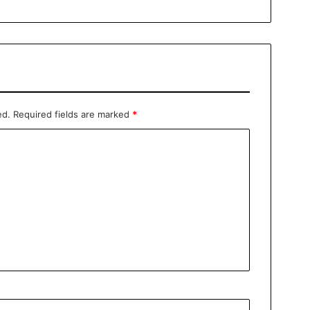
ed.
Required fields are marked
*