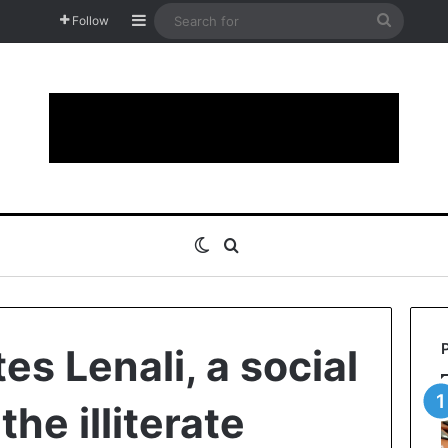
Sidebar
Search
Follow
for
Switch skin
Search for
es Lenali, a social
the illiterate