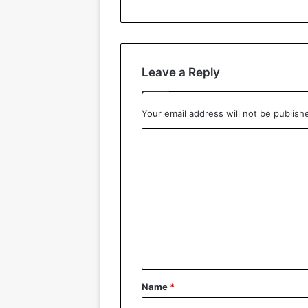
Leave a Reply
Your email address will not be publish
C
o
m
m
e
n
t
*
Name
*