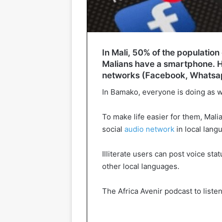
In Mali, 50% of the population
Malians have a smartphone. Ho
networks (Facebook, Whatsapp
In Bamako, everyone is doing as w
To make life easier for them, Mal
social
audio network
in local lang
Illiterate users can post voice st
other local languages.
The Africa Avenir podcast to list