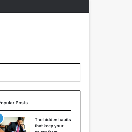
Popular Posts
The hidden habits
that keep your
salary from