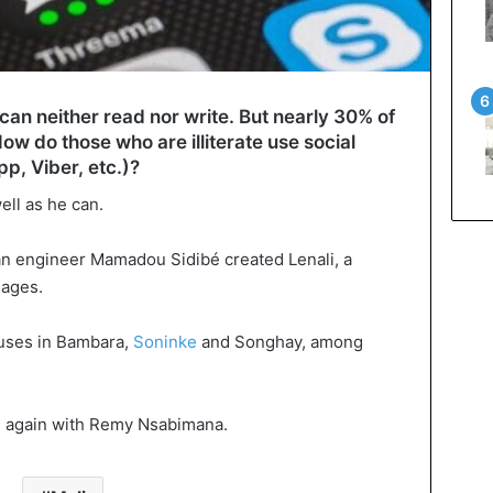
 can neither read nor write. But nearly 30% of
w do those who are illiterate use social
, Viber, etc.)?
ell as he can.
ian engineer Mamadou Sidibé created Lenali, a
uages.
atuses in Bambara,
Soninke
and Songhay, among
en again with Remy Nsabimana.