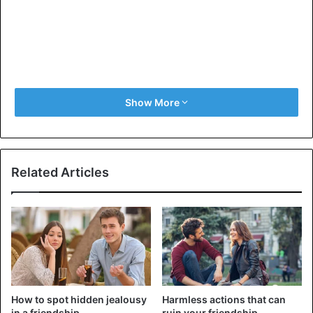
Show More
Related Articles
How to spot hidden jealousy
Harmless actions that can
in a friendship
ruin your friendship