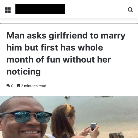
Menu
Se
Man asks girlfriend to marry
him but first has whole
month of fun without her
noticing
0
2 minutes read