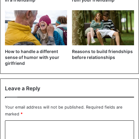
How to handle a different
Reasons to build friendships
sense of humor with your
before relationships
girlfriend
Leave a Reply
Your email address will not be published.
Required fields are
He made images of its time and again. The result: a series
marked
*
of photos and videos of Edi with his ring, while his
C
girlfriend is looking for something in the cupboard,
brushing her teeth, sleeping or looking for a road on a
o