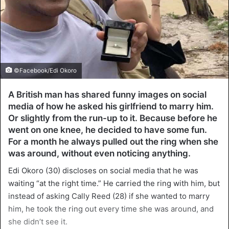
©Facebook/Edi Okoro
A British man has shared funny images on social
media of how he asked his girlfriend to marry him.
Or slightly from the run-up to it. Because before he
went on one knee, he decided to have some fun.
For a month he always pulled out the ring when she
was around, without even noticing anything.
Edi Okoro (30) discloses on social media that he was
waiting “at the right time.” He carried the ring with him, but
instead of asking Cally Reed (28) if she wanted to marry
him, he took the ring out every time she was around, and
she didn’t see it.