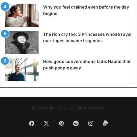
Why you feel drained even before the day
begins
The rich cry too: 3 Princesses whose royal
marriages became tragedies
How good conversations fade: Habits that
push people away
© Copyright 2026, All Rights Reserved
Facebook
X
Pinterest
Reddit
Instagram
Paypal