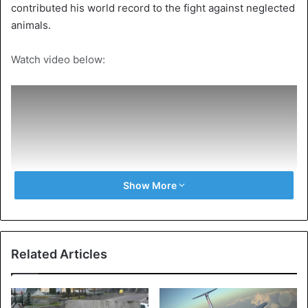
contributed his world record to the fight against neglected
animals.
Watch video below:
Show More
Related Articles
Source
VTM NEWS