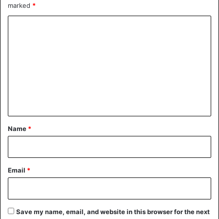
marked
*
C
o
m
m
e
n
t
*
Name
*
Email
*
Save my name, email, and website in this browser for the next