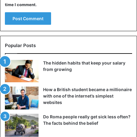
time I comment.
Popular Posts
The hidden habits that keep your salary
from growing
How a British student became a millionaire
with one of the internet’s simplest
websites
Do Roma people really get sick less often?
The facts behind the belief