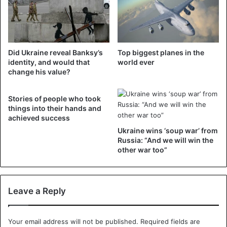
Ukraine
Did Ukraine reveal Banksy’s
Top biggest planes in the
identity, and would that
world ever
change his value?
Stories of people who took
things into their hands and
achieved success
Ukraine wins ‘soup war’ from
Russia: “And we will win the
other war too”
Leave a Reply
Your email address will not be published.
Required fields are