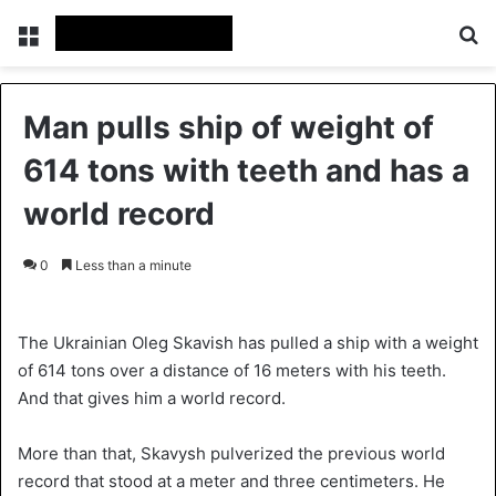
Menu
S
Man pulls ship of weight of
614 tons with teeth and has a
world record
0
Less than a minute
The Ukrainian Oleg Skavish has pulled a ship with a weight
of 614 tons over a distance of 16 meters with his teeth.
And that gives him a world record.
More than that, Skavysh pulverized the previous world
record that stood at a meter and three centimeters. He