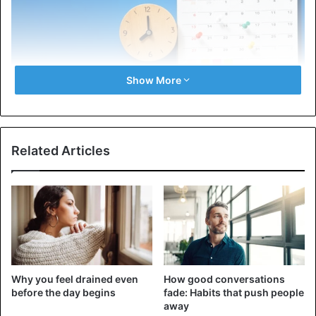
Show More
Related Articles
Using a graph is the first and most obvious way to
organize your life. The graph allows you to visualize the
current state of affairs, freeing you from the need to keep
all the information in your head. With a daily planner or
digital calendar, you can plan your day, week, and month,
making your life more organized.
Why you feel drained even
How good conversations
Keeping a schedule also helps you avoid forgetting about
before the day begins
fade: Habits that push people
upcoming events. You will keep track of all relevant tasks
away