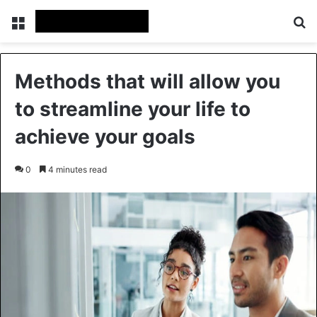
Menu
Se
Methods that will allow you
to streamline your life to
achieve your goals
0
4 minutes read