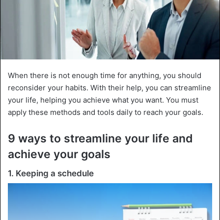
When there is not enough time for anything, you should
reconsider your habits. With their help, you can streamline
your life, helping you achieve what you want. You must
apply these methods and tools daily to reach your goals.
9 ways to streamline your life and
achieve your goals
1. Keeping a schedule