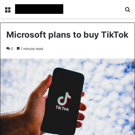
Menu
Se
Microsoft plans to buy TikTok
0
1 minute read