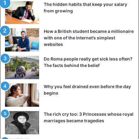
The hidden habits that keep your salary
from growing
How a British student became a millionaire
with one of the internet’s simplest
websites
Do Roma people really get sick less often?
The facts behind the belief
Why you feel drained even before the day
begins
The rich cry too: 3 Princesses whose royal
marriages became tragedies