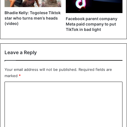
Bhadie Kelly: Togolese Tiktok
star who turns men’s heads
Facebook parent company
(video)
Meta paid company to put
TikTok in bad light
Leave a Reply
Your email address will not be published.
Required fields are
marked
*
C
o
m
m
e