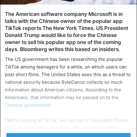
The American software company Microsoft is in
talks with the Chinese owner of the popular app
TikTok reports The New York Times. US President
Donald Trump would like to force the Chinese
owner to sell his popular app one of the coming
days. Bloomberg writes this based on insiders.
The US government has been researching the popular
TikTok among teenagers for a while, on which users can
post short films. The United States sees this as a threat to
national security because ByteDance collects so much
information about American citizens. According to the
Americans, that information may be passed on to the
Chinese government
.
“We’re looking at TikTok, we can ban it,” President Trump
told a few reporters on Friday. “We can also do other
things, and there are different options. But a lot is