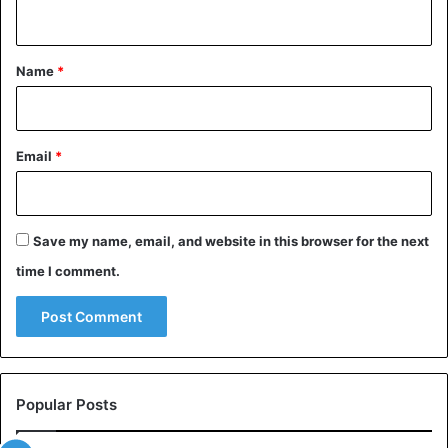
n
t
*
Name
*
Email
*
Save my name, email, and website in this browser for the next
time I comment.
Popular Posts