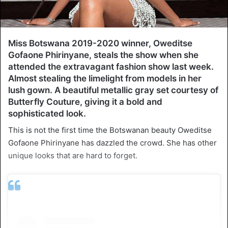
Miss Botswana 2019-2020 winner, Oweditse
Gofaone Phirinyane, steals the show when she
attended the extravagant fashion show last week.
Almost stealing the limelight from models in her
lush gown. A beautiful metallic gray set courtesy of
Butterfly Couture, giving it a bold and
sophisticated look.
This is not the first time the Botswanan beauty Oweditse
Gofaone Phirinyane has dazzled the crowd. She has other
unique looks that are hard to forget.