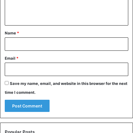
e
n
t
*
Name
*
Email
*
Save my name, email, and website in this browser for the next
time I comment.
Popular Posts