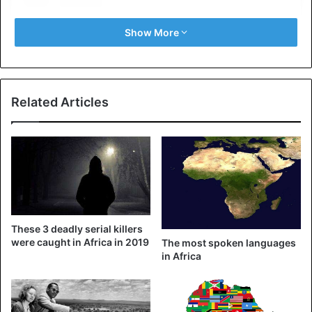
Show More
Related Articles
View this post on Instagram
These 3 deadly serial killers
were caught in Africa in 2019
The most spoken languages ​​
in Africa