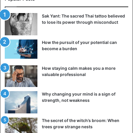
©Instagram/_fafah_p
‘The size pearls are worn for various reasons: a symbol
Sak Yant: The sacred Thai tattoo believed
to lose its power through misconduct
and a celebration of femininity, spirituality, protection,
wealth, among others,’ wrote Oweditse Gofaone
Phirinyane on her
Instagram account
.
How the pursuit of your potential can
become a burden
Although 2020 was not the best year for many, due to the
Covid-19 pandemic, Oweditse Gofaone Phirinyane
continued to wear her crown with pride. And that extends
How staying calm makes you a more
her tenure as Queen of Botswanan, putting at the service
valuable professional
of many people and associations.
Why changing your mind is a sign of
strength, not weakness
The secret of the witch’s broom: When
trees grow strange nests