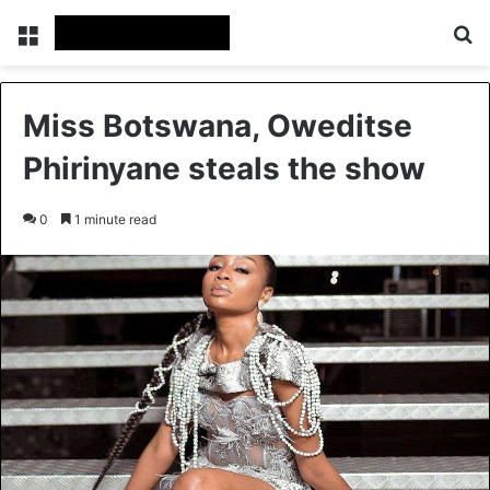
Menu
Se
Miss Botswana, Oweditse
Phirinyane steals the show
0
1 minute read