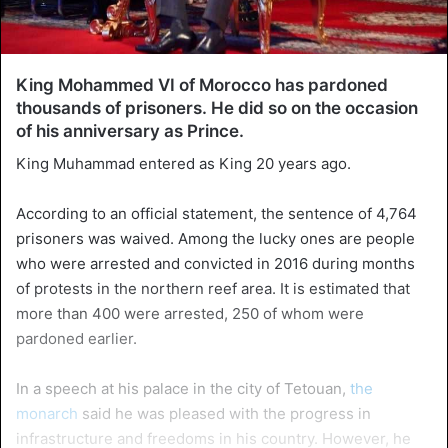
King Mohammed VI of Morocco has pardoned
thousands of prisoners. He did so on the occasion
of his anniversary as Prince.
King Muhammad entered as King 20 years ago.
According to an official statement, the sentence of 4,764
prisoners was waived. Among the lucky ones are people
who were arrested and convicted in 2016 during months
of protests in the northern reef area. It is estimated that
more than 400 were arrested, 250 of whom were
pardoned earlier.
In a speech at his palace in the city of Tetouan,
the
monarch
said he was pleased with the progress in
infrastructure and freedoms in his country. However, he