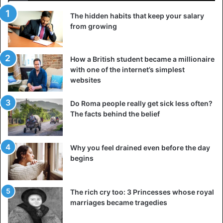
The hidden habits that keep your salary
from growing
How a British student became a millionaire
with one of the internet’s simplest
websites
Do Roma people really get sick less often?
The facts behind the belief
Why you feel drained even before the day
begins
The rich cry too: 3 Princesses whose royal
marriages became tragedies