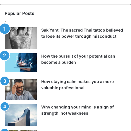
Popular Posts
Sak Yant: The sacred Thai tattoo believed
to lose its power through misconduct
How the pursuit of your potential can
become a burden
How staying calm makes you a more
valuable professional
Why changing your mind is a sign of
strength, not weakness