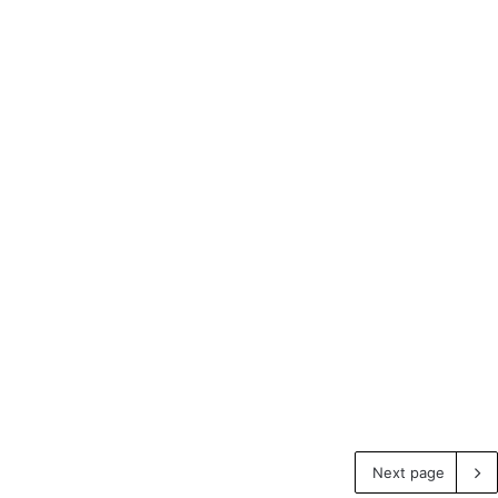
Next page