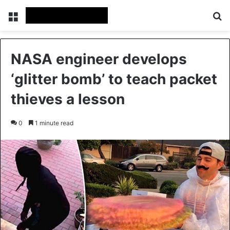
Menu
Se
NASA engineer develops
‘glitter bomb’ to teach packet
thieves a lesson
0
1 minute read