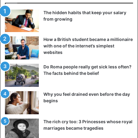
meantime a spray spray releases a disgusting odor.
The hidden habits that keep your salary
To make the punishment a bit heavier, Mark also added a
from growing
“spray’ to the package, which spreads a disgusting smell
every 5 second. “The spray is not only a nice extra touch,
he also ensures that the thief immediately throws the
How a British student became a millionaire
with one of the internet’s simplest
package out of his car or house before he realizes that
websites
there are also four smartphones,” says Mark.
Do Roma people really get sick less often?
The film in which Mark takes a look at different packet
The facts behind the belief
thieves is now going viral. The video has already been
viewed more than 24 million times on YouTube.
Why you feel drained even before the day
begins
The rich cry too: 3 Princesses whose royal
marriages became tragedies