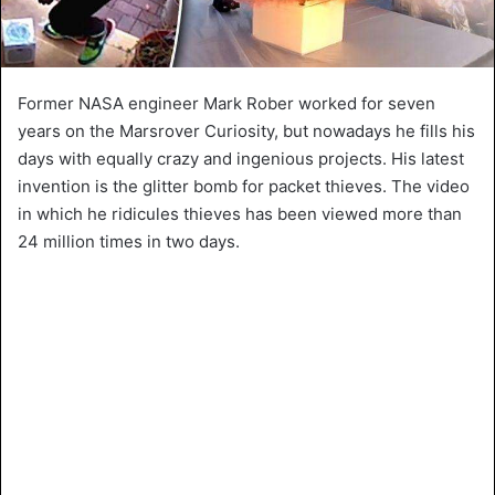
Former NASA engineer Mark Rober worked for seven
years on the Marsrover Curiosity, but nowadays he fills his
days with equally crazy and ingenious projects. His latest
invention is the glitter bomb for packet thieves. The video
in which he ridicules thieves has been viewed more than
24 million times in two days.