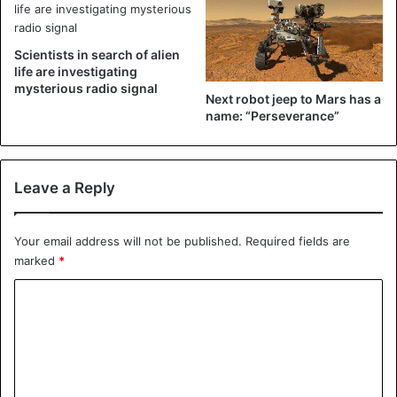
parcels to his front door, Mark decided to make a highly
ingenious glitter bomb. He worked on it for six months, but
the result may be there.
Scientists in search of alien
life are investigating
mysterious radio signal
Next robot jeep to Mars has a
name: “Perseverance”
Leave a Reply
Your email address will not be published.
Required fields are
marked
*
C
The package looks normal, but inside there is a glitter
o
bomb.
m
How it works
m