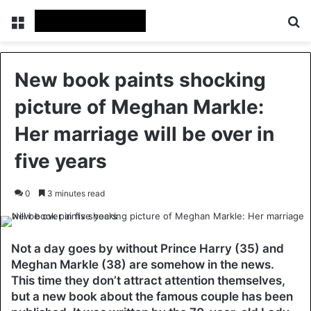
Menu
Se
New book paints shocking
picture of Meghan Markle:
Her marriage will be over in
five years
0
3 minutes read
Not a day goes by without Prince Harry (35) and
Meghan Markle (38) are somehow in the news.
This time they don’t attract attention themselves,
but a new book about the famous couple has been