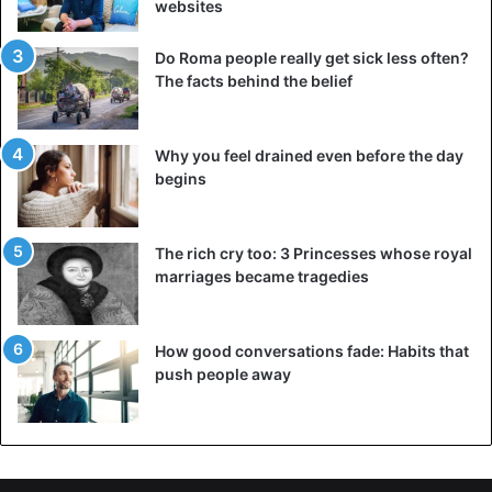
websites
counterproductive for them.” Lady Campbell can even put
a term on it: “I hear they’re splitting up in five years.”
Do Roma people really get sick less often?
The facts behind the belief
Source
Mirror, Telegraaf
Why you feel drained even before the day
Meghan Markle
Prince Harry
begins
Royal Family
The rich cry too: 3 Princesses whose royal
marriages became tragedies
How good conversations fade: Habits that
push people away