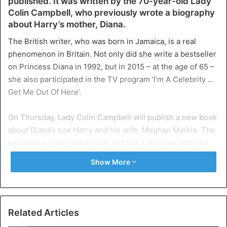
published. It was written by the 70-year-old Lady
Colin Campbell, who previously wrote a biography
about Harry’s mother, Diana.
The British writer, who was born in Jamaica, is a real
phenomenon in Britain. Not only did she write a bestseller
on Princess Diana in 1992, but in 2015 – at the age of 65 –
she also participated in the TV program ‘I’m A Celebrity …
Get Me Out Of Here’.
On Thursday, Lady Colin Campbell will publish a new book
about Diana’s son Harry and his wife, Meghan Markle. The
excerpts already leaked out, and the interviews with the
author do not paint a very pretty picture of the couple, who
Show More
decided to leave the British royal family earlier this year.
Bored Meghan
For example, Lady Campbell claims that Meghan and the
Related Articles
royal family went wrong a few days after their marriage. ‘I