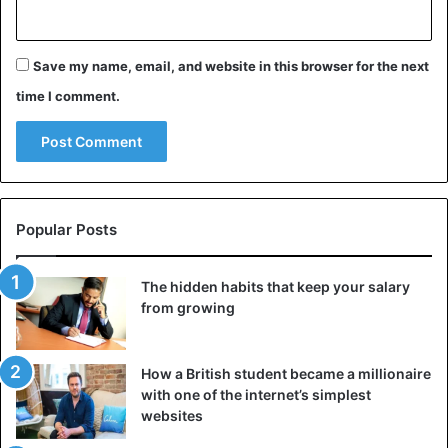
Save my name, email, and website in this browser for the next
time I comment.
Popular Posts
The hidden habits that keep your salary
from growing
How a British student became a millionaire
with one of the internet’s simplest
websites