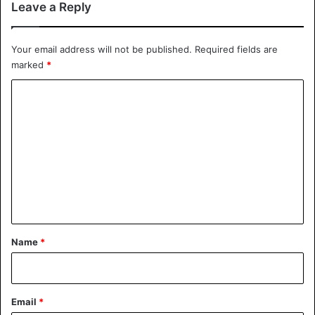
Leave a Reply
Your email address will not be published.
Required fields are
marked
*
C
o
m
m
e
n
t
*
Name
*
Email
*