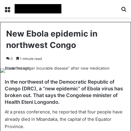
Menu
Se
New Ebola epidemic in
northwest Congo
0
1 minute read
In the northwest of the Democratic Republic of
Congo (DRC), a “new epidemic” of Ebola virus has
broken out. That says the Congolese minister of
Health Eteni Longondo.
At a press conference, he reported that four people have
already died in Mbandaka, the capital of the Equator
Province.