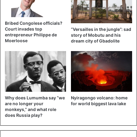
Bribed Congolese officials?
Court invades top
“Versailles in the jungle”: sad
entrepreneur Philippe de
story of Mobutu and his
Moerloose
dream city of Gbadolite
Why does Lumumba say “we
Nyiragongo volcano: home
are no longer your
for world biggest lava lake
monkeys,” and what role
does Russia play?