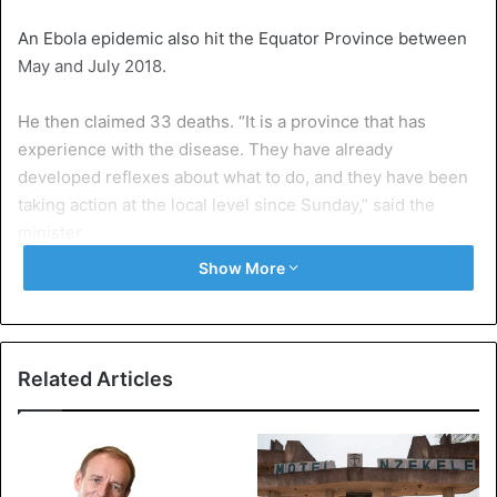
An Ebola epidemic also hit the Equator Province between
May and July 2018.
He then claimed 33 deaths. “It is a province that has
experience with the disease. They have already
developed reflexes about what to do, and they have been
taking action at the local level since Sunday,” said the
minister.
Show More
Meanwhile, on the other side of the country, in the east,
there is still another Ebola epidemic that has killed 2,280
people since August 2018.
Related Articles
Democratic Republic of Congo