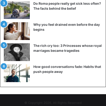
Do Roma people really get sick less often?
The facts behind the belief
Why you feel drained even before the day
begins
The rich cry too: 3 Princesses whose royal
marriages became tragedies
How good conversations fade: Habits that
push people away
© Copyright 2026, All Rights Reserved