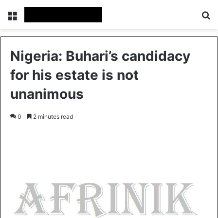
Menu
S
Nigeria: Buhari’s candidacy
for his estate is not
unanimous
0
2 minutes read