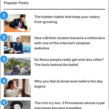
Popular Posts
The hidden habits that keep your salary
from growing
How a British student became a millionaire
with one of the internet’s simplest
websites
Do Roma people really get sick less often?
The facts behind the belief
Why you feel drained even before the day
begins
The rich cry too: 3 Princesses whose royal
marriages became tragedies