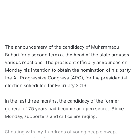
The announcement of the candidacy of Muhammadu
Buhari for a second term at the head of the state arouses
various reactions. The president officially announced on
Monday his intention to obtain the nomination of his party,
the All Progressive Congress (APC), for the presidential
election scheduled for February 2019.
In the last three months, the candidacy of the former
general of 75 years had become an open secret. Since
Monday, supporters and critics are raging.
Shouting with joy, hundreds of young people swept