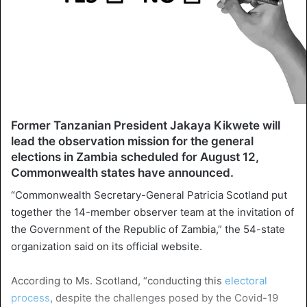
Former Tanzanian President Jakaya Kikwete will
lead the observation mission for the general
elections in Zambia scheduled for August 12,
Commonwealth states have announced.
“Commonwealth Secretary-General Patricia Scotland put
together the 14-member observer team at the invitation of
the Government of the Republic of Zambia,” the 54-state
organization said on its official website.
According to Ms. Scotland, “conducting this
electoral
process
, despite the challenges posed by the Covid-19