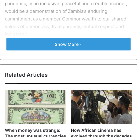
pandemic, in an inclusive, peaceful and credible manner,
would be a demonstration of Zambia’s enduring
commitment as a member Commonwealth to our shared
values of democracy, transparency, mutual respect and
inclusion.”
Show More
“The Commonwealth will be present to observe this
election and will continue to work with the relevant
Zambian institutions to strengthen the country’s
democracy further,” she said.
Related Articles
“To ensure the flourishing of democracy, political parties
and institutions must attach themselves to transparency,
accountability, and respect for the rule of law,” she added.
Amid the tensions in the country, Zambian President Edgar
Lungu announced on Sunday that the Zambian Defense
When money was strange:
How African cinema has
Force had been deployed to support the
police in the face
The most unusual currencies
evolved through the decades