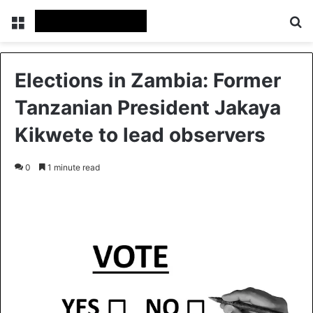
Menu
Se
Elections in Zambia: Former
Tanzanian President Jakaya
Kikwete to lead observers
0
1 minute read