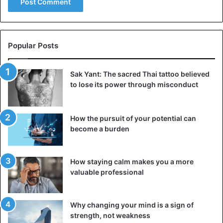
Popular Posts
Sak Yant: The sacred Thai tattoo believed
to lose its power through misconduct
How the pursuit of your potential can
become a burden
How staying calm makes you a more
valuable professional
Why changing your mind is a sign of
strength, not weakness