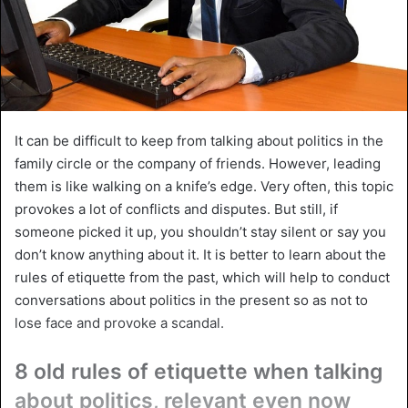
It can be difficult to keep from talking about politics in the
family circle or the company of friends. However, leading
them is like walking on a knife’s edge. Very often, this topic
provokes a lot of conflicts and disputes. But still, if
someone picked it up, you shouldn’t stay silent or say you
don’t know anything about it. It is better to learn about the
rules of etiquette from the past, which will help to conduct
conversations about politics in the present so as not to
lose face and provoke a scandal.
8 old rules of etiquette when talking
about politics, relevant even now