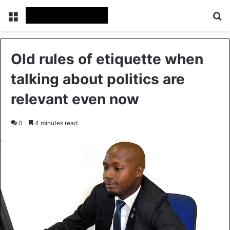
Menu
Se
Old rules of etiquette when
talking about politics are
relevant even now
0
4 minutes read