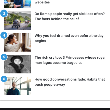
websites
Do Roma people really get sick less often?
The facts behind the belief
Why you feel drained even before the day
begins
The rich cry too: 3 Princesses whose royal
marriages became tragedies
How good conversations fade: Habits that
push people away