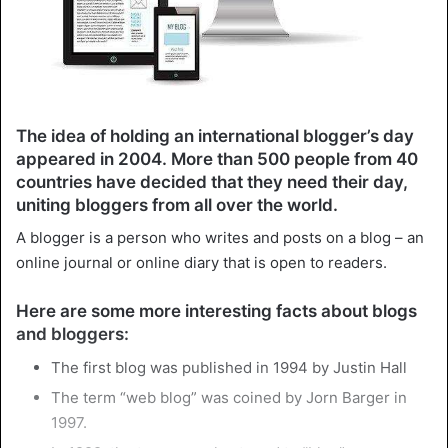
The idea of holding an international blogger’s day
appeared in 2004. More than 500 people from 40
countries have decided that they need their day,
uniting bloggers from all over the world.
A blogger is a person who writes and posts on a blog – an
online journal or online diary that is open to readers.
Here are some more interesting facts about blogs
and bloggers:
The first blog was published in 1994 by Justin Hall
The term “web blog” was coined by Jorn Barger in
1997.