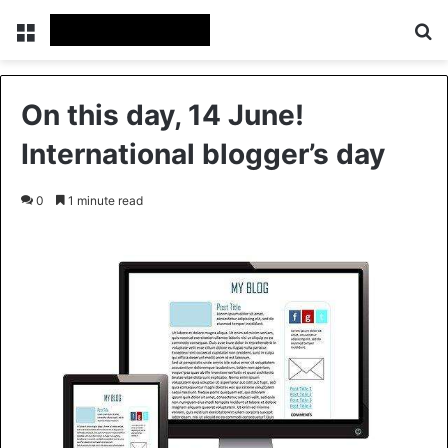
Menu
Se
On this day, 14 June!
International blogger’s day
0
1 minute read