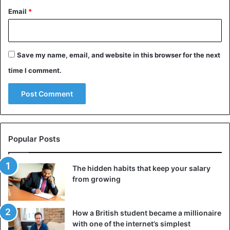
Email
*
Save my name, email, and website in this browser for the next
time I comment.
Popular Posts
The hidden habits that keep your salary
from growing
How a British student became a millionaire
with one of the internet’s simplest