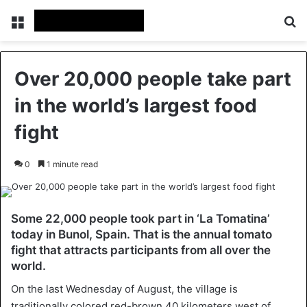
Menu
Se
Over 20,000 people take part
in the world’s largest food
fight
0
1 minute read
Some 22,000 people took part in ‘La Tomatina’
today in Bunol, Spain. That is the annual tomato
fight that attracts participants from all over the
world.
On the last Wednesday of August, the village is
traditionally colored red-brown 40 kilometers west of