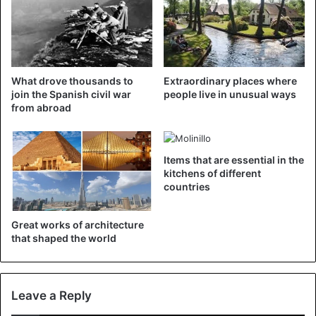
©AFP
What drove thousands to
Extraordinary places where
join the Spanish civil war
people live in unusual ways
The tradition is not entirely harmless; people have been
from abroad
injured once. That is why the organization provides
several tips. For example, it is recommended first to
squeeze the tomatoes before they are thrown. That way
Items that are essential in the
the blow comes less hard. Entering the battlefield with
kitchens of different
countries
bottles or hard objects is prohibited. And you should
consume alcohol in moderation.
Great works of architecture
that shaped the world
Leave a Reply