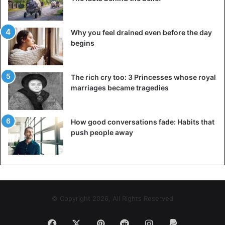
the limit has been 22,000 participants, and people from
outside Bunol have to pay 10 euros in the entry.
Why you feel drained even before the day
begins
The rich cry too: 3 Princesses whose royal
marriages became tragedies
How good conversations fade: Habits that
push people away
©EPA
© Copyright 2026, All Rights Reserved
Facebook
X
Pinterest
Reddit
Instagram
Paypal