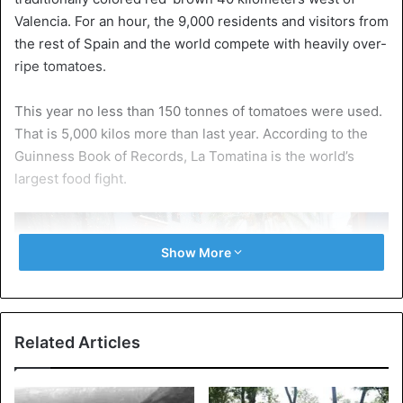
Valencia. For an hour, the 9,000 residents and visitors from
the rest of Spain and the world compete with heavily over-
ripe tomatoes.
This year no less than 150 tonnes of tomatoes were used.
That is 5,000 kilos more than last year. According to the
Guinness Book of Records, La Tomatina is the world’s
largest food fight.
Show More
Related Articles