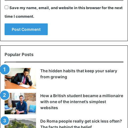
Save my name, email, and website in this browser for the next
time I comment.
Popular Posts
The hidden habits that keep your salary
from growing
©EPA
Over the past fifteen years, the party has been gaining
How a British student became a millionaire
popularity, especially among foreigners. Together with the
with one of the internet’s simplest
websites
San Fermin festivals in Pamplona, they are among the
most famous events in Spain. At a particular moment, the
Do Roma people really get sick less often?
number of participants had risen to 50,000. Since 2013,
The facts behind the belief