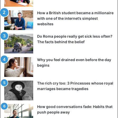
How a British student became a millionaire
with one of the internet’s simplest
websites
Do Roma people really get sick less often?
The facts behind the belief
Why you feel drained even before the day
begins
The rich cry too: 3 Princesses whose royal
marriages became tragedies
How good conversations fade: Habits that
push people away