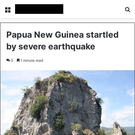
Menu
Se
Papua New Guinea startled
by severe earthquake
0
1 minute read