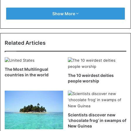
Due to the scarce means of communication, the steep
Show More
terrain, and the lack of roads, it sometimes takes days in
Papua New Guinea before the magnitude of the impact of
a natural disaster is clear.
Related Articles
The Most Multilingual
countries in the world
The 10 weirdest deities
people worship
Scientists discover new
‘chocolate frog’ in swamps of
New Guinea