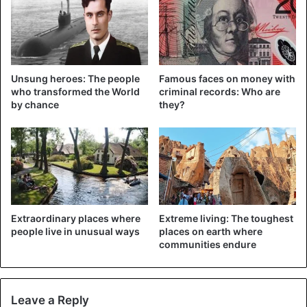
occur in that area.
Unsung heroes: The people
Famous faces on money with
who transformed the World
criminal records: Who are
by chance
they?
Extraordinary places where
Extreme living: The toughest
people live in unusual ways
places on earth where
©Reuters – The Australian green tree frog
communities endure
Naming
“We named the new frog Litoria Mira because ‘Mira’ means
Leave a Reply
surprised or astonished in Latin,” said Paul Oliver, the