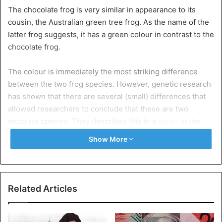
The chocolate frog is very similar in appearance to its
cousin, the Australian green tree frog. As the name of the
latter frog suggests, it has a green colour in contrast to the
chocolate frog.
The colour is immediately the most striking difference
between the two frog species. However, genetic research
has shown that there are several (small) differences that
allowed researchers to conclude that these are two
separate species. They described this in a
paper
in the
Australian Journal of Zoology.
Show More
For example, the chocolate frog has lavender-coloured
spots behind its eyes and is slightly smaller than its green
cousin. In addition, the Litoria Mira was found in a swampy
Related Articles
area in New Guinea. In the north and northeast of Australia
– the largest habitat of the green tree frog – a tropical
savanna climate suggests that the chocolate frog does not