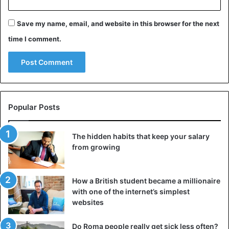
Save my name, email, and website in this browser for the next
time I comment.
Popular Posts
The hidden habits that keep your salary
from growing
How a British student became a millionaire
with one of the internet’s simplest
websites
Do Roma people really get sick less often?