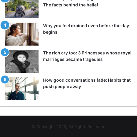
The facts behind the belief
Why you feel drained even before the day
begins
The rich cry too: 3 Princesses whose royal
marriages became tragedies
How good conversations fade: Habits that
push people away
© Copyright 2026, All Rights Reserved