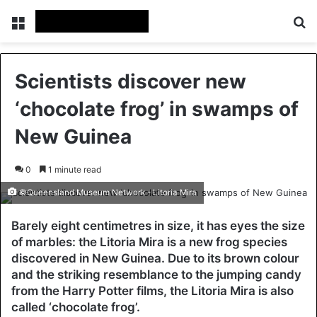
Menu
Se
Scientists discover new
‘chocolate frog’ in swamps of
New Guinea
0
1 minute read
©Queensland Museum Network - Litoria Mira
Barely eight centimetres in size, it has eyes the size
of marbles: the Litoria Mira is a new frog species
discovered in New Guinea. Due to its brown colour
and the striking resemblance to the jumping candy
from the Harry Potter films, the Litoria Mira is also
called ‘chocolate frog’.