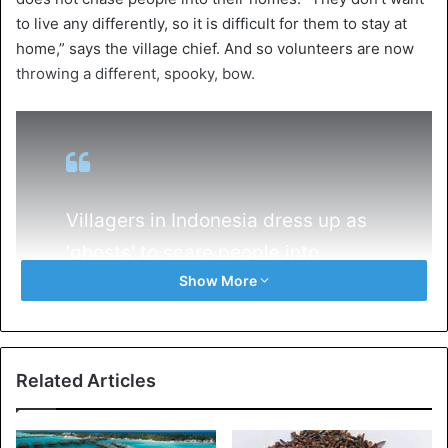
to live any differently, so it is difficult for them to stay at
home,” says the village chief. And so volunteers are now
throwing a different, spooky, bow.
Villagers in Indonesia dress up as
'ghosts' to scare people into
Show More
staying indoors
https://t.co/o4pHwT0kfr
pic.twitter.com/svZiLfpUMt
Related Articles
— Reuters (@Reuters)
April 14, 2020