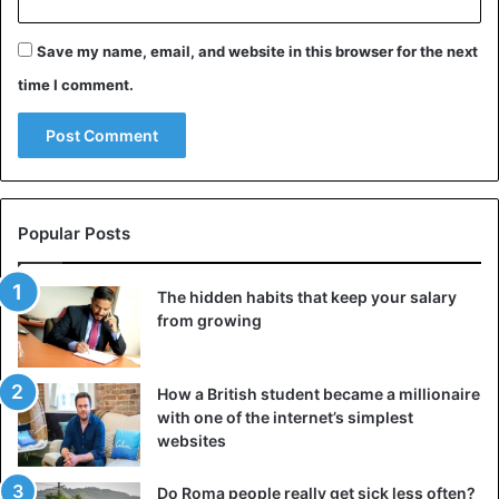
Save my name, email, and website in this browser for the next
time I comment.
Social distancing for
#coronavirus
gets a supernatural twist in
#Indonesia
pic.twitter.com/JaeffDh1im
Popular Posts
— South China Morning Post
The hidden habits that keep your salary
(@SCMPNews)
April 13, 2020
from growing
How a British student became a millionaire
And so the young people changed their approach. Anyone
with one of the internet’s simplest
who dares to take to the streets in the evening or at night
websites
runs the risk of being jumped by the mysterious ghost
creatures. While the frightened night owls make a run for
Do Roma people really get sick less often?