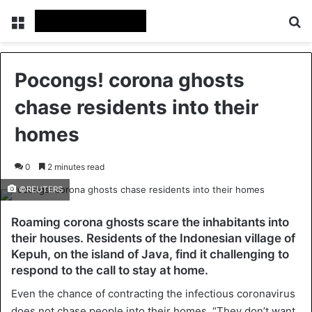
Menu
Se
Pocongs! corona ghosts
chase residents into their
homes
0
2 minutes read
©REUTERS
Roaming corona ghosts scare the inhabitants into
their houses. Residents of the Indonesian village of
Kepuh, on the island of Java, find it challenging to
respond to the call to stay at home.
Even the chance of contracting the infectious coronavirus
does not chase people into their homes. “They don’t want