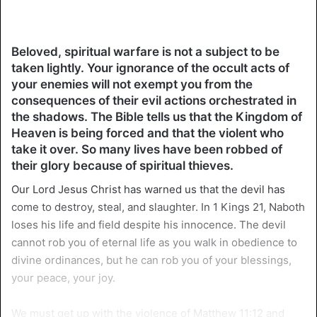
Beloved, spiritual warfare is not a subject to be
taken lightly. Your ignorance of the occult acts of
your enemies will not exempt you from the
consequences of their evil actions orchestrated in
the shadows. The Bible tells us that the Kingdom of
Heaven is being forced and that the violent who
take it over. So many lives have been robbed of
their glory because of spiritual thieves.
Our Lord Jesus Christ has warned us that the devil has
come to destroy, steal, and slaughter. In 1 Kings 21, Naboth
loses his life and field despite his innocence. The devil
cannot rob you of eternal life as you walk in obedience to
divine ordinances, but he can rob you of your blessings,
your peace, your joy.
We must get up with the violence of Matthew 11:12 and