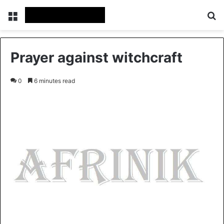
Menu
Se
Prayer against witchcraft
0
6 minutes read