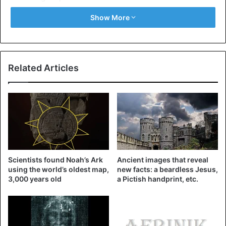
lead the spiritual warfare, clothed in our armor ( Ephesians
Show More
6 ), and as much as possible at night between 12 a.m. and
3 a.m. This night watch corresponds to the intense period
of the activity of the wicked.
Related Articles
Let us not forget that the serpent (the devil) makes war
against those who keep the commandments of GOD and
who have the testimony of JESUS ( Revelation 12:17 )
These prayers are aggressive and will be done with
strength and power, not with shouting, but with faith and
authority.
Scientists found Noah’s Ark
Ancient images that reveal
using the world’s oldest map,
new facts: a beardless Jesus,
Be blessed and strengthened in the name of Jesus Christ,
3,000 years old
a Pictish handprint, etc.
the TRUE who gives us victory.
Luke 10:19 “ Behold, I have given you the power to tread
upon serpents and scorpions, and overall the power of the