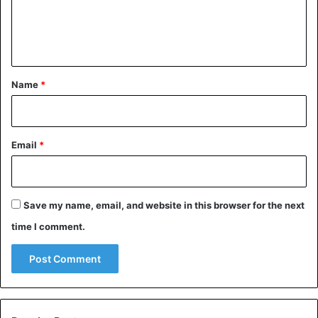
e
n
t
*
Name
*
Motivation is important, of course, but what’s even more
important is being able to carry out the necessary actions
Email
*
even when you don’t feel like doing them. It’s the
discipline that helps you move forward, even when you’re
not feeling inspired, exhausted, or worried about the
Save my name, email, and website in this browser for the next
uncertainty of the outcome. The ability to keep your
time I comment.
promises, stick to a routine, finish what you start, and
avoid impulsive decisions is especially important during
times of difficulty. When you’re under the pressure of
anxiety and stress, it’s easy to give up on things that hold
great significance for you, become discouraged, and