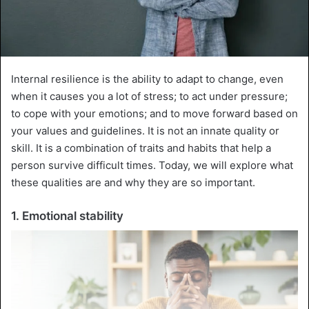
Internal resilience is the ability to adapt to change, even
when it causes you a lot of stress; to act under pressure;
to cope with your emotions; and to move forward based on
your values and guidelines. It is not an innate quality or
skill. It is a combination of traits and habits that help a
person survive difficult times. Today, we will explore what
these qualities are and why they are so important.
1. Emotional stability