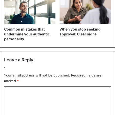
stability, as it is more related to intelligence or the ability
to learn. However, curiosity actually affects your
perception of change in life. If you are interested in many
things, enjoy experimenting, overcoming challenges, and
Common mistakes that
When you stop seeking
exploring new experiences, you are more likely to adapt to
undermine your authentic
approval: Clear signs
changing circumstances. You do not view uncertainty as a
personality
catastrophe or a threat. Visit. A F R I N I K . C O M . For the
full article. You would rather see it as an opportunity to
learn something new, pursue your goals in a different way,
Leave a Reply
and grow personally and professionally.
Your email address will not be published.
Required fields are
3. Discipline
marked
*
C
o
m
m