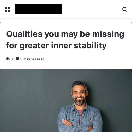
Menu
Se
Qualities you may be missing
for greater inner stability
0
3 minutes read