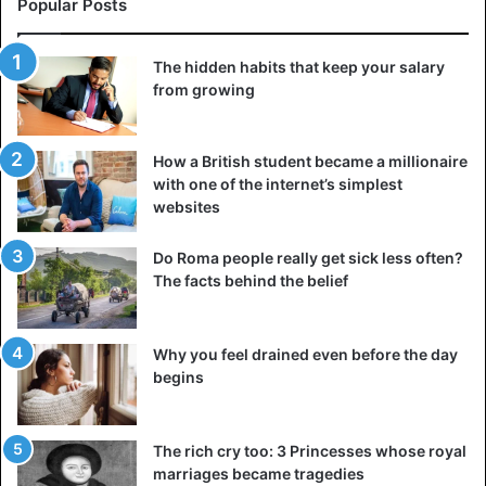
ultimately give up.
Popular Posts
4. Self-respect
The hidden habits that keep your salary
Self-respect is the basis for building a stable internal
from growing
support. If you truly value yourself, you don’t become
dependent on other people’s opinions, you don’t stay in
How a British student became a millionaire
situations that don’t suit you, you don’t accept things that
with one of the internet’s simplest
make you uncomfortable, and you don’t seek validation for
websites
your worth. Instead, you move forward by trusting your
own assessments, judgments, and expertise. You view
Do Roma people really get sick less often?
other people’s criticism as food for thought rather than a
The facts behind the belief
fair judgment about your actions and outcomes.
Why you feel drained even before the day
5. Patience
begins
The rich cry too: 3 Princesses whose royal
marriages became tragedies