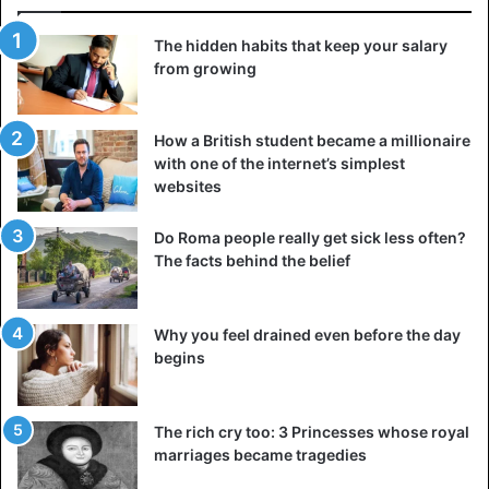
The hidden habits that keep your salary
from growing
How a British student became a millionaire
with one of the internet’s simplest
websites
Do Roma people really get sick less often?
The facts behind the belief
Why you feel drained even before the day
begins
The rich cry too: 3 Princesses whose royal
marriages became tragedies