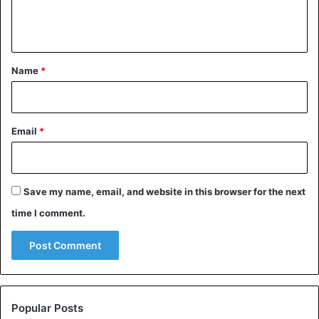
e
n
t
*
Name
*
Email
*
Save my name, email, and website in this browser for the next
time I comment.
Popular Posts