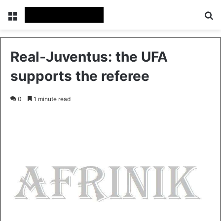
Menu
S
Real-Juventus: the UFA
supports the referee
0
1 minute read