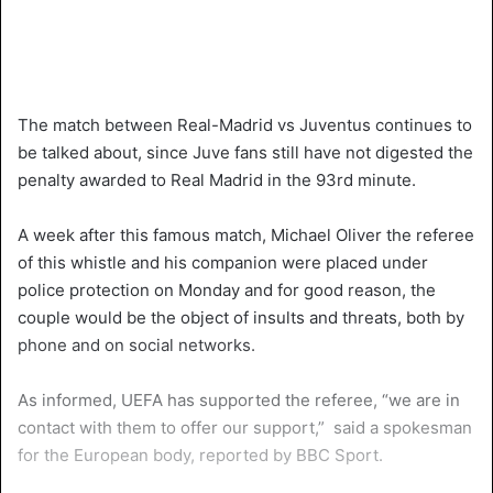
The match between Real-Madrid vs Juventus continues to
be talked about, since Juve fans still have not digested the
penalty awarded to Real Madrid in the 93rd minute.
A week after this famous match, Michael Oliver the referee
of this whistle and his companion were placed under
police protection on Monday and for good reason, the
couple would be the object of insults and threats, both by
phone and on social networks.
As informed, UEFA has supported the referee, “we are in
contact with them to offer our support,” said a spokesman
for the European body, reported by BBC Sport.