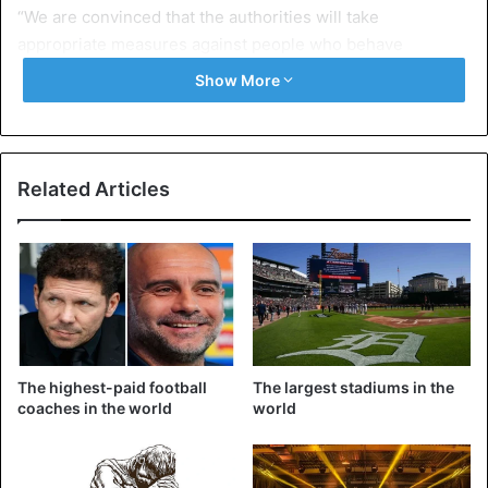
“We are convinced that the authorities will take
appropriate measures against people who behave
inappropriately on and off social networks,” concluded the
Show More
spokesman of the UFA.
Football
Related Articles
The highest-paid football
The largest stadiums in the
coaches in the world
world