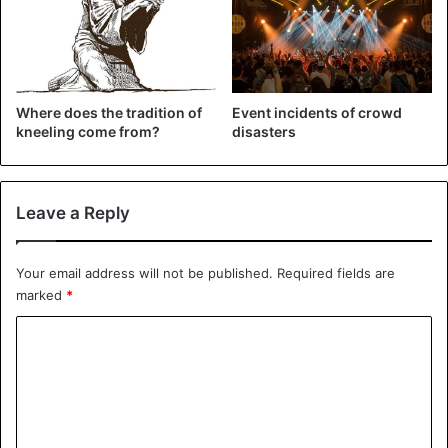
Where does the tradition of
Event incidents of crowd
kneeling come from?
disasters
Leave a Reply
Your email address will not be published.
Required fields are
marked
*
C
o
m
m