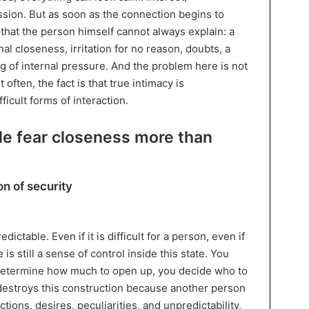
sion. But as soon as the connection begins to
that the person himself cannot always explain: a
al closeness, irritation for no reason, doubts, a
ng of internal pressure. And the problem here is not
often, the fact is that true intimacy is
ficult forms of interaction.
e fear closeness more than
on of security
dictable. Even if it is difficult for a person, even if
is still a sense of control inside this state. You
 determine how much to open up, you decide who to
 destroys this construction because another person
ions, desires, peculiarities, and unpredictability,