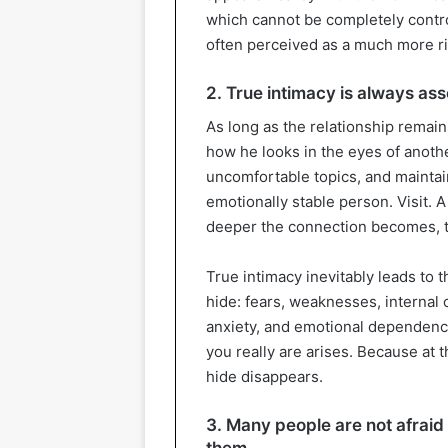
which cannot be completely control
often perceived as a much more ri
2. True intimacy is always ass
As long as the relationship remai
how he looks in the eyes of anoth
uncomfortable topics, and maintain
emotionally stable person. Visit. A F
deeper the connection becomes, the
True intimacy inevitably leads to 
hide: fears, weaknesses, internal co
anxiety, and emotional dependence
you really are arises. Because at
hide disappears.
3. Many people are not afraid
them