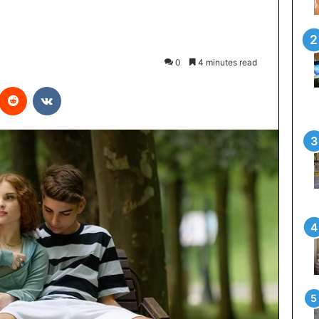
0
4 minutes read
interest
Reddit
VKontakte