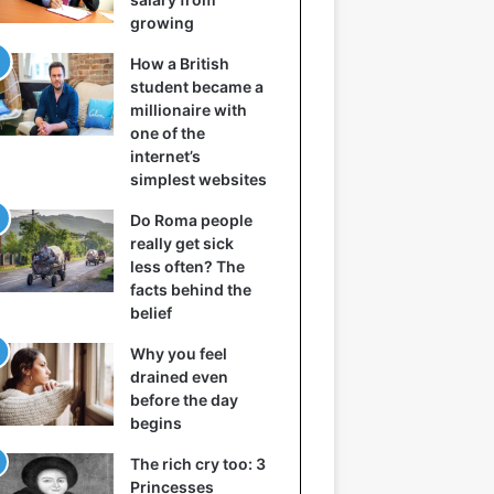
growing
How a British
student became a
millionaire with
one of the
internet’s
simplest websites
Do Roma people
really get sick
less often? The
facts behind the
belief
Why you feel
drained even
before the day
begins
The rich cry too: 3
Princesses