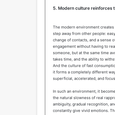
5. Modern culture reinforces t
The modern environment creates a
step away from other people: eas
change of contacts, and a sense of 
engagement without having to real
someone, but at the same time av
takes time, and the ability to with
And the culture of fast consumpti
it forms a completely different wa
superficial, accelerated, and focu
In such an environment, it becomes
the natural slowness of real rappr
ambiguity, gradual recognition, a
constantly give vivid emotions. T