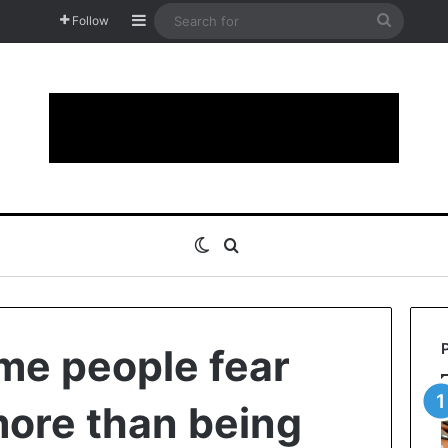
Sidebar
Search
Follow
for
Switch skin
Search for
me people fear
ore than being