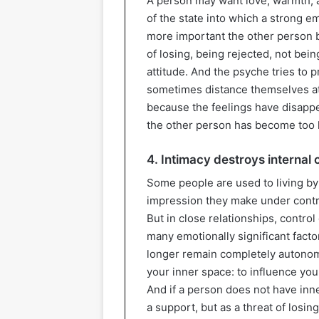
A person may want love, warmth, a
of the state into which a strong 
more important the other person b
of losing, being rejected, not bein
attitude. And the psyche tries to p
sometimes distance themselves at
because the feelings have disapp
the other person has become too 
4. Intimacy destroys internal 
Some people are used to living by
impression they make under control
But in close relationships, control
many emotionally significant facto
longer remain completely autono
your inner space: to influence you
And if a person does not have inne
a support, but as a threat of losing