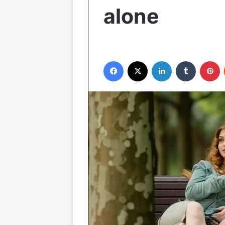
alone
Facebook
X
LinkedIn
Tumblr
P