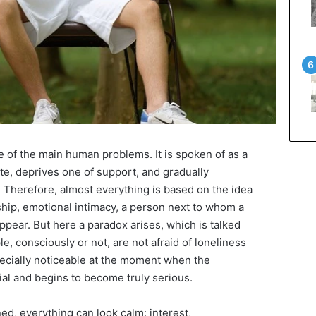
e of the main human problems. It is spoken of as a
te, deprives one of support, and gradually
. Therefore, almost everything is based on the idea
nship, emotional intimacy, a person next to whom a
 appear. But here a paradox arises, which is talked
, consciously or not, are not afraid of loneliness
ecially noticeable at the moment when the
ial and begins to become truly serious.
ned, everything can look calm: interest,