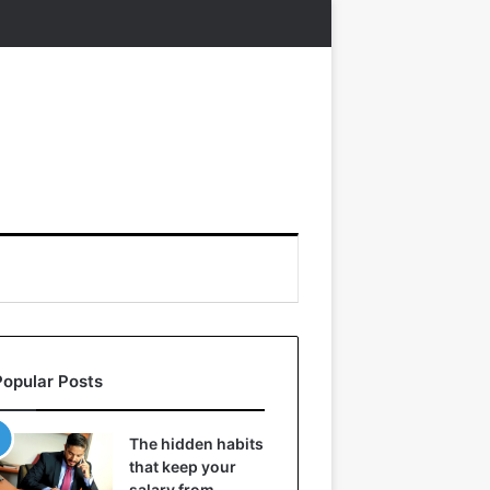
Popular Posts
The hidden habits
that keep your
salary from