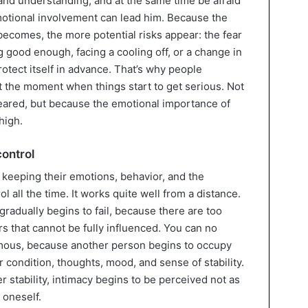
nd understanding, and at the same time be afraid
emotional involvement can lead him. Because the
ecomes, the more potential risks appear: the fear
g good enough, facing a cooling off, or a change in
rotect itself in advance. That’s why people
 the moment when things start to get serious. Not
eared, but because the emotional importance of
high.
control
 keeping their emotions, behavior, and the
 all the time. It works quite well from a distance.
 gradually begins to fail, because there are too
rs that cannot be fully influenced. You can no
mous, because another person begins to occupy
r condition, thoughts, mood, and sense of stability.
r stability, intimacy begins to be perceived not as
 oneself.