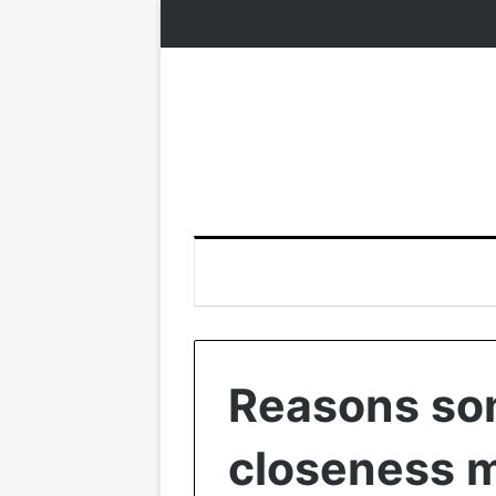
Reasons so
closeness m