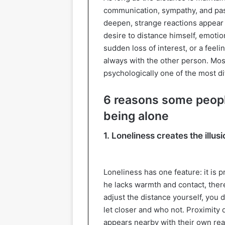
communication, sympathy, and pas
deepen, strange reactions appear 
desire to distance himself, emotion
sudden loss of interest, or a feeli
always with the other person. Most 
psychologically one of the most dif
6 reasons some peopl
being alone
1. Loneliness creates the illusi
Loneliness has one feature: it is pre
he lacks warmth and contact, there 
adjust the distance yourself, you
let closer and who not. Proximity
appears nearby with their own react