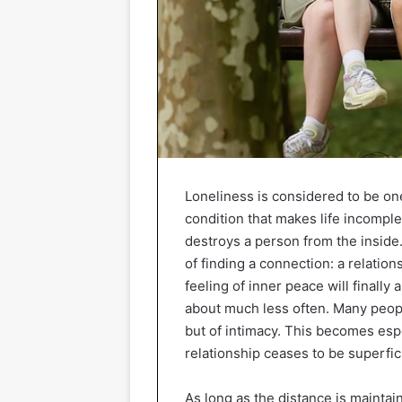
Loneliness is considered to be on
condition that makes life incomple
destroys a person from the inside
of finding a connection: a relatio
feeling of inner peace will finally
about much less often. Many people
but of intimacy. This becomes esp
relationship ceases to be superfic
As long as the distance is maintai