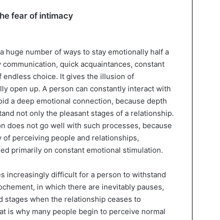
he fear of intimacy
 huge number of ways to stay emotionally half a
y communication, quick acquaintances, constant
endless choice. It gives the illusion of
ly open up. A person can constantly interact with
oid a deep emotional connection, because depth
stand not only the pleasant stages of a relationship.
on does not go well with such processes, because
y of perceiving people and relationships,
sed primarily on constant emotional stimulation.
 increasingly difficult for a person to withstand
ochement, in which there are inevitably pauses,
nd stages when the relationship ceases to
hat is why many people begin to perceive normal