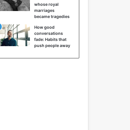
whose royal
marriages
became tragedies
How good
conversations
fade: Habits that
push people away