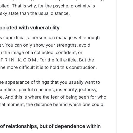
led. That is why, for the psyche, proximity is
sky state than the usual distance.
ociated with vulnerability
ns superficial, a person can manage well enough
er. You can only show your strengths, avoid
 the image of a collected, confident, or
 R I N I K. C O M . For the full article. But the
 more difficult it is to hold this construction.
the appearance of things that you usually want to
nflicts, painful reactions, insecurity, jealousy,
. And this is where the fear of being seen for who
 that moment, the distance behind which one could
 of relationships, but of dependence within