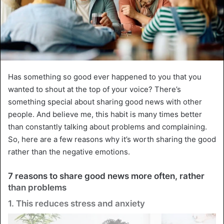
Has something so good ever happened to you that you
wanted to shout at the top of your voice? There’s
something special about sharing good news with other
people. And believe me, this habit is many times better
than constantly talking about problems and complaining.
So, here are a few reasons why it’s worth sharing the good
rather than the negative emotions.
7 reasons to share good news more often, rather
than problems
1. This reduces stress and anxiety