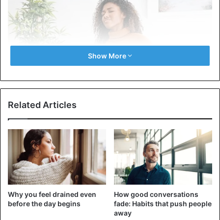
Show More
Related Articles
Stress and negative feelings are contagious. Therefore,
when we share bad news and problems, we emotionally
stress those who hear about them. Imagine how
unpleasant it is when you’ve already said, but talking to a
friend makes you feel even more depressed.
Why you feel drained even
How good conversations
before the day begins
fade: Habits that push people
Constant conversations about problems, even the most
away