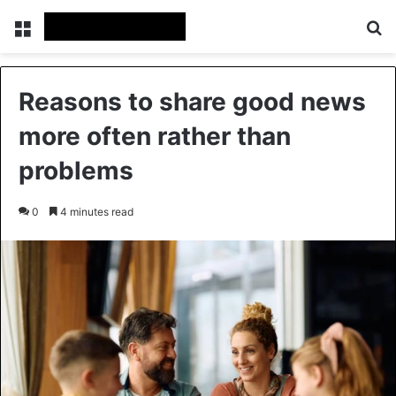
Menu
Se
Reasons to share good news
more often rather than
problems
0
4 minutes read