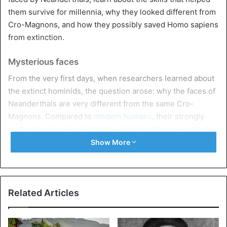
them survive for millennia, why they looked different from
Cro-Magnons, and how they possibly saved Homo sapiens
from extinction.
Mysterious faces
From the very first days, when researchers learned about
the extinct hominids, the question arose: why the faces of
Neanderthals are very different from the same Cro-
Magnons. Compared to
modern humans
, their strongly
protruding faces had distinctly high cheekbones and large
noses.
Show More
One well-known theory suggested that such facial
features provided Neanderthals with the ability to bite
harder. Earlier studies of tooth damage showed that
Related Articles
Neanderthals used their jaws as a third hand to hold onto
something. However, a newer 2018 study of human and