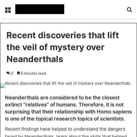
Menu
Se
Recent discoveries that lift
the veil of mystery over
Neanderthals
0
6 minutes read
Neanderthals are considered to be the closest
extinct “relatives” of humans. Therefore, it is not
surprising that their relationship with Homo sapiens
is one of the topical research topics of scientists.
Recent findings have helped to understand the dangers
faced by Neanderthals, learn about the skills that helped