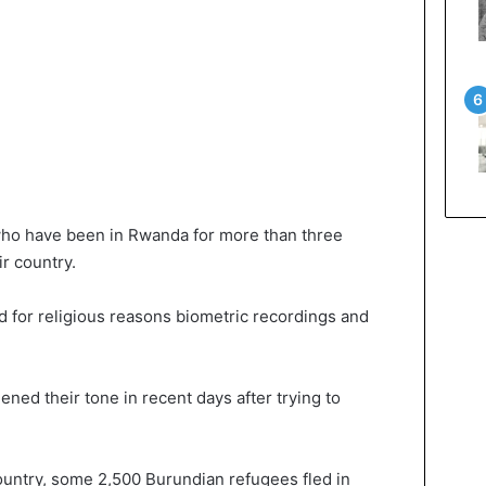
ho have been in Rwanda for more than three
r country.
 for religious reasons biometric recordings and
ned their tone in recent days after trying to
country, some 2,500 Burundian refugees fled in