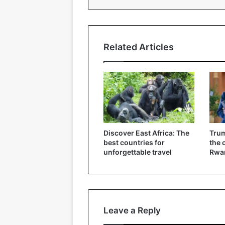
Related Articles
Discover East Africa: The
Trum
best countries for
the 
unforgettable travel
Rwa
Leave a Reply