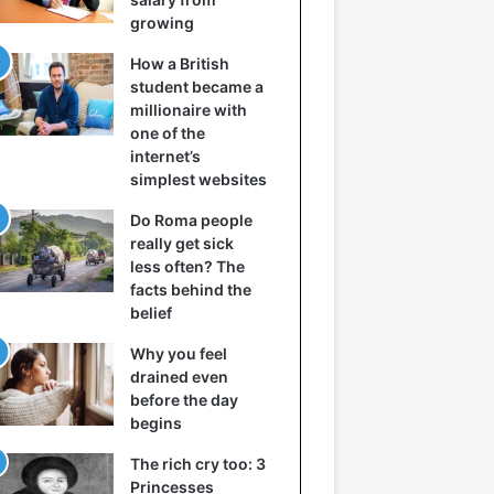
growing
How a British
student became a
millionaire with
one of the
internet’s
simplest websites
Do Roma people
really get sick
less often? The
facts behind the
belief
Why you feel
drained even
before the day
begins
The rich cry too: 3
Princesses