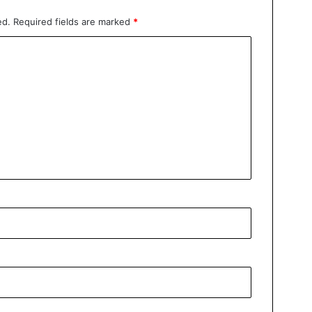
ed.
Required fields are marked
*