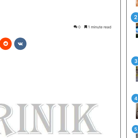
0
1 minute read
Reddit
VKontakte