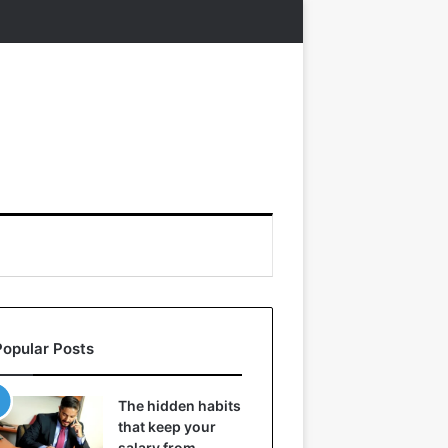
Popular Posts
The hidden habits
that keep your
salary from