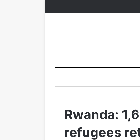
Rwanda: 1,
refugees re