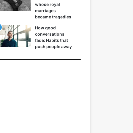
whose royal
marriages
became tragedies
How good
conversations
fade: Habits that
push people away