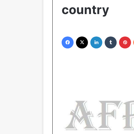
country
Facebook
X
LinkedIn
Tumblr
Pinterest