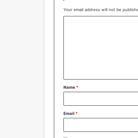
Your email address will not be publish
C
o
m
m
e
n
t
*
Name
*
Email
*