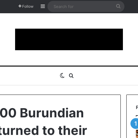
Sidebar
Search
Follow
for
Switch skin
Search for
600 Burundian
turned to their