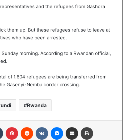
 representatives and the refugees from Gashora
ick them up. But these refugees refuse to leave at
atives who have been arrested.
on Sunday morning. According to a Rwandan official,
sed.
tal of 1,604 refugees are being transferred from
 the Gasenyi-Nemba border crossing.
rundi
Rwanda
Tumblr
Pinterest
Reddit
VKontakte
Messenger
Share via Email
Print