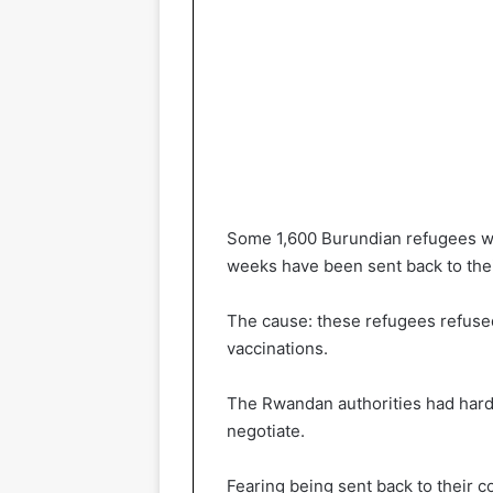
Some 1,600 Burundian refugees w
weeks have been sent back to thei
The cause: these refugees refused
vaccinations.
The Rwandan authorities had harde
negotiate.
Fearing being sent back to their 