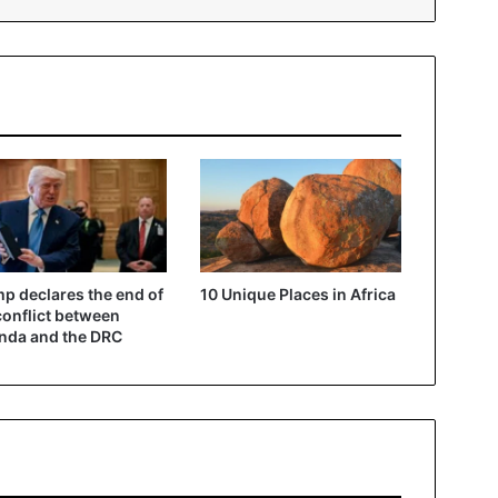
p declares the end of
10 Unique Places in Africa
conflict between
nda and the DRC