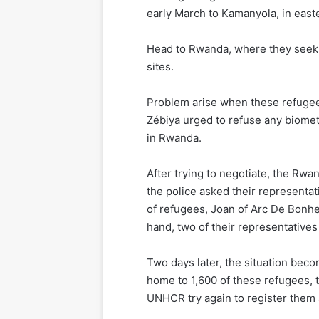
early March to Kamanyola, in east
Head to Rwanda, where they seek a
sites.
Problem arise when these refugees
Zébiya urged to refuse any biometr
in Rwanda.
After trying to negotiate, the Rwa
the police asked their representati
of refugees, Joan of Arc De Bonhe
hand, two of their representatives
Two days later, the situation bec
home to 1,600 of these refugees,
UNHCR try again to register them a