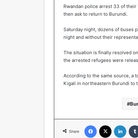
Rwandan police arrest 33 of their
then ask to return to Burundi.
Saturday night, dozens of buses p
night and without their represent
The situation is finally resolved 
the arrested refugees were relea
According to the same source, a to
Kigali in northeastern Burundi to
Bu
Facebook
X
LinkedIn
Share