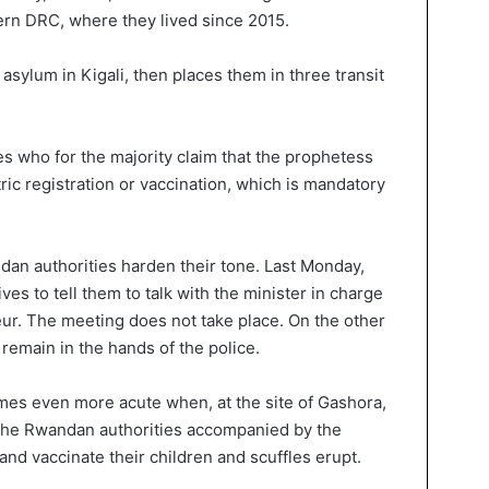
ern DRC, where they lived since 2015.
sylum in Kigali, then places them in three transit
 who for the majority claim that the prophetess
ic registration or vaccination, which is mandatory
ndan authorities harden their tone. Last Monday,
ves to tell them to talk with the minister in charge
ur. The meeting does not take place. On the other
 remain in the hands of the police.
omes even more acute when, at the site of Gashora,
 the Rwandan authorities accompanied by the
nd vaccinate their children and scuffles erupt.