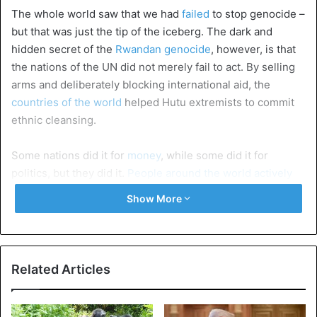
The whole world saw that we had
failed
to stop genocide –
but that was just the tip of the iceberg. The dark and
hidden secret of the
Rwandan genocide
, however, is that
the nations of the UN did not merely fail to act. By selling
arms and deliberately blocking international aid, the
countries of the world
helped Hutu extremists to commit
ethnic cleansing.
Some nations did it for
money
, while some did it for
politics, but they did it.
People around the world actively
helped to make genocide happen
.
Show More
1. The UN Secretary-General sold arms to the
Hutus
Perhaps it shouldn’t be surprising that the UN didn’t
Related Articles
respond to Dallaire’s warnings. The United Nations
Secretary-General at the
time
, Boutros Boutros-Ghali, had