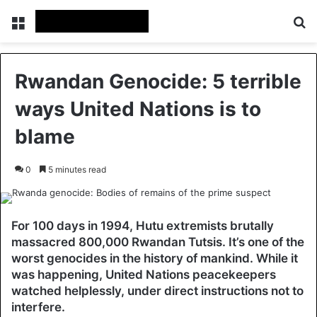
Menu
Se
Rwandan Genocide: 5 terrible
ways United Nations is to
blame
0
5 minutes read
For 100 days in 1994, Hutu extremists brutally
massacred 800,000 Rwandan Tutsis. It’s one of the
worst genocides in the history of mankind. While it
was happening, United Nations peacekeepers
watched helplessly, under direct instructions not to
interfere.