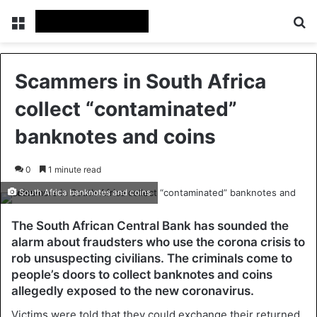
Menu
Se
Scammers in South Africa
collect “contaminated”
banknotes and coins
0
1 minute read
South Africa banknotes and coins
The South African Central Bank has sounded the
alarm about fraudsters who use the corona crisis to
rob unsuspecting civilians. The criminals come to
people’s doors to collect banknotes and coins
allegedly exposed to the new coronavirus.
Victims were told that they could exchange their returned