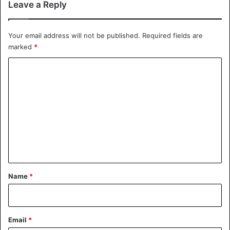
Leave a Reply
Your email address will not be published.
Required fields are
marked
*
C
o
m
m
e
n
t
*
Name
*
Email
*