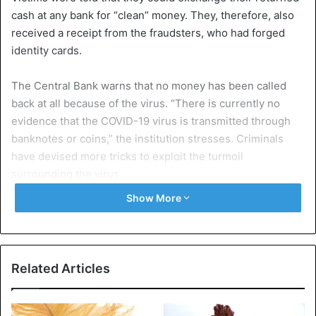
cash at any bank for “clean” money. They, therefore, also
received a receipt from the fraudsters, who had forged
identity cards.
The Central Bank warns that no money has been called
back at all because of the virus. “There is currently no
evidence that the COVID-19 virus is transmitted through
banknotes or coins,” the institution stresses. Criminals
have devised more tricks to exploit the turmoil
surrounding the virus.
Show More
The South African care organization Netcare says that
thieves impersonate care providers who come home to
test people for the coronavirus. This is how they would try
to gain access to homes.
Related Articles
South Africa