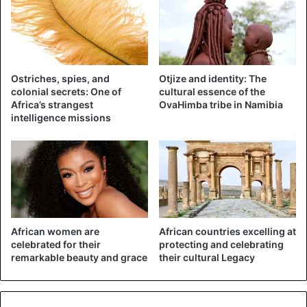
Ostriches, spies, and
Otjize and identity: The
colonial secrets: One of
cultural essence of the
Africa’s strangest
OvaHimba tribe in Namibia
intelligence missions
African women are
African countries excelling at
celebrated for their
protecting and celebrating
remarkable beauty and grace
their cultural Legacy