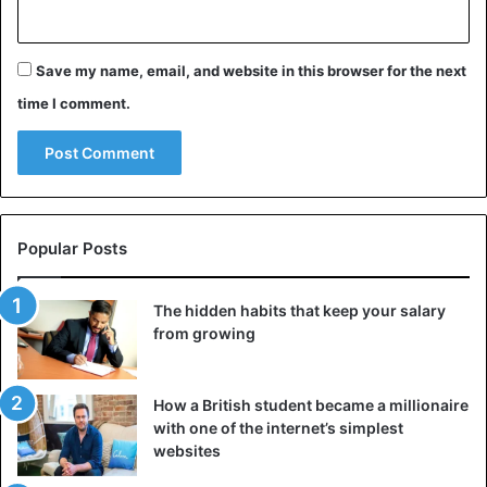
Save my name, email, and website in this browser for the next
time I comment.
Popular Posts
The hidden habits that keep your salary
from growing
How a British student became a millionaire
with one of the internet’s simplest
websites