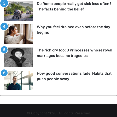
Do Roma people really get sick less often?
The facts behind the belief
Why you feel drained even before the day
begins
The rich cry too: 3 Princesses whose royal
marriages became tragedies
How good conversations fade: Habits that
push people away
© Copyright 2026, All Rights Reserved