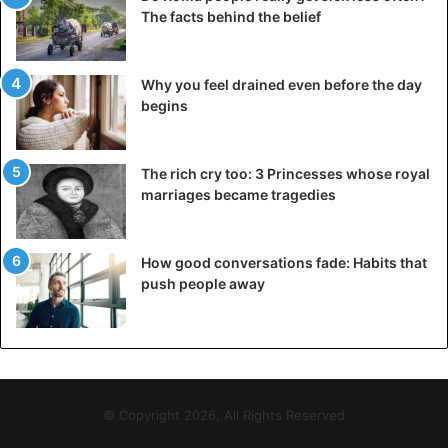
The facts behind the belief
Why you feel drained even before the day
begins
The rich cry too: 3 Princesses whose royal
marriages became tragedies
How good conversations fade: Habits that
push people away
5. You pity ourselves much too frequently
Maybe you have gone through a period of difficulty that
makes you feel horrible about yourself. It looked as if you
couldn’t do anything, that you were doing everything
incorrectly, or that you just couldn’t get what you wanted.
© Copyright 2026, All Rights Reserved