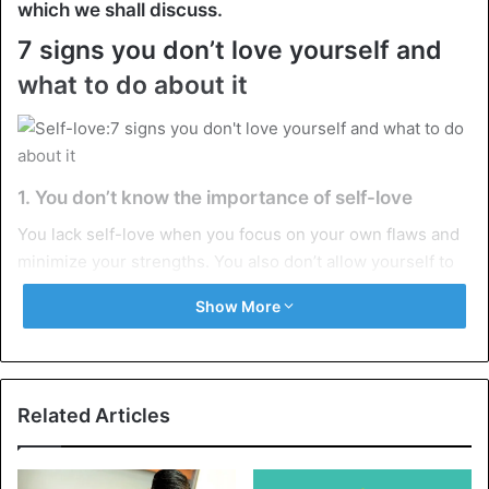
which we shall discuss.
7 signs you don’t love yourself and
what to do about it
1. You don’t know the importance of self-love
You lack self-love when you focus on your own flaws and
minimize your strengths. You also don’t allow yourself to
be vulnerable without feeling guilty or ashamed. You may
Show More
not feel comfortable being yourselves because you don’t
listen to your own ideas.
Self-love is the capacity to accept yourself in all of your
Related Articles
flaws and talents. It’s also accepting the fact that
perfection and ideals do not exist. As a result, you must
allow yourselves to be who you are, free of guilt for your