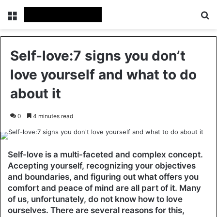
Menu
Se
Self-love:7 signs you don’t
love yourself and what to do
about it
0
4 minutes read
Self-love is a multi-faceted and complex concept.
Accepting yourself, recognizing your objectives
and boundaries, and figuring out what offers you
comfort and peace of mind are all part of it. Many
of us, unfortunately, do not know how to love
ourselves. There are several reasons for this,